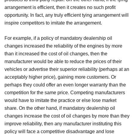
arrangement is efficient, then it creates no such profit
opportunity. In fact, any truly efficient tying arrangement will
inspire competitors to imitate the arrangement.
For example, if a policy of mandatory dealership oil
changes increased the reliability of the engines by more
than it increased the cost of oil changes, then the
manufacturer would be able to reduce the prices of their
vehicles or advertise their superior reliability (perhaps at an
acceptably higher price), gaining more customers. Or
perhaps they could offer an even longer warranty than the
competition for the same price. Competing manufacturers
would have to imitate the practice or else lose market
share. On the other hand, if mandatory dealership oil
changes increase the cost of oil changes by more than they
improve reliability, then any manufacturer instituting this
policy will face a competitive disadvantage and lose