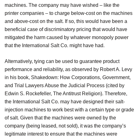
machines. The company may have wished – like the
printer companies – to charge below-cost on the machines
and above-cost on the salt. If so, this would have been a
beneficial case of discriminatory pricing that would have
mitigated the harm caused by whatever monopoly power
that the International Salt Co. might have had.
Alternatively, tying can be used to guarantee product
performance and reliability, as observed by Robert A. Levy
in his book, Shakedown: How Corporations, Government,
and Trial Lawyers Abuse the Judicial Process (cited by
Edwin S. Rockefeller, The Antitrust Religion). Therefore,
the International Salt Co. may have designed their salt-
injection machines to work best with a certain type or grade
of salt. Given that the machines were owned by the
company (being leased, not sold), it was the company’s
legitimate interest to ensure that the machines were