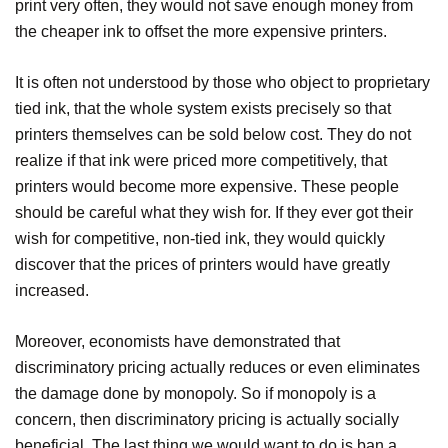
print very often, they would not save enough money from
the cheaper ink to offset the more expensive printers.
It is often not understood by those who object to proprietary
tied ink, that the whole system exists precisely so that
printers themselves can be sold below cost. They do not
realize if that ink were priced more competitively, that
printers would become more expensive. These people
should be careful what they wish for. If they ever got their
wish for competitive, non-tied ink, they would quickly
discover that the prices of printers would have greatly
increased.
Moreover, economists have demonstrated that
discriminatory pricing actually reduces or even eliminates
the damage done by monopoly. So if monopoly is a
concern, then discriminatory pricing is actually socially
beneficial. The last thing we would want to do is ban a