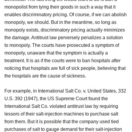
monopolist from tying their goods in such a way that it
enables discriminatory pricing. Of course, if we can abolish
monopoly, we should. But in the meantime, so long as
monopoly exists, discriminatory pricing actually minimizes
the damage. Antitrust law perversely penalizes a solution
to monopoly. The courts have prosecuted a symptom of
monopoly, unaware that the symptom is actually a
treatment. It is as if the courts were to ban hospitals after
noticing that hospitals are full of sick people, believing that
the hospitals are the cause of sickness.
For example, in International Salt Co. v. United States, 332
U.S. 392 (1947), the US Supreme Court found the
International Salt Co. violated antitrust law by requiring
lessors of their salt-injection machines to purchase salt
from them. But it is possible that the company used tied
purchases of salt to gauge demand for their salt-injection