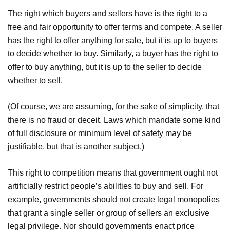
The right which buyers and sellers have is the right to a
free and fair opportunity to offer terms and compete. A seller
has the right to offer anything for sale, but it is up to buyers
to decide whether to buy. Similarly, a buyer has the right to
offer to buy anything, but it is up to the seller to decide
whether to sell.
(Of course, we are assuming, for the sake of simplicity, that
there is no fraud or deceit. Laws which mandate some kind
of full disclosure or minimum level of safety may be
justifiable, but that is another subject.)
This right to competition means that government ought not
artificially restrict people’s abilities to buy and sell. For
example, governments should not create legal monopolies
that grant a single seller or group of sellers an exclusive
legal privilege. Nor should governments enact price