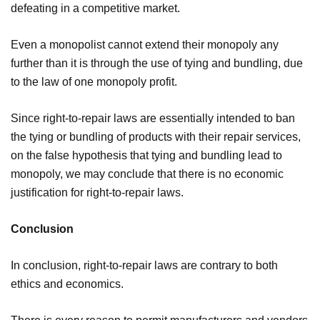
defeating in a competitive market.
Even a monopolist cannot extend their monopoly any
further than it is through the use of tying and bundling, due
to the law of one monopoly profit.
Since right-to-repair laws are essentially intended to ban
the tying or bundling of products with their repair services,
on the false hypothesis that tying and bundling lead to
monopoly, we may conclude that there is no economic
justification for right-to-repair laws.
Conclusion
In conclusion, right-to-repair laws are contrary to both
ethics and economics.