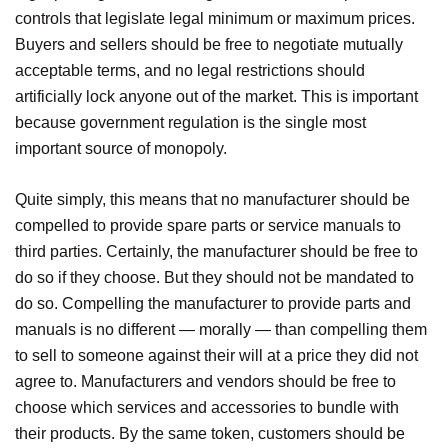
controls that legislate legal minimum or maximum prices.
Buyers and sellers should be free to negotiate mutually
acceptable terms, and no legal restrictions should
artificially lock anyone out of the market. This is important
because government regulation is the single most
important source of monopoly.
Quite simply, this means that no manufacturer should be
compelled to provide spare parts or service manuals to
third parties. Certainly, the manufacturer should be free to
do so if they choose. But they should not be mandated to
do so. Compelling the manufacturer to provide parts and
manuals is no different — morally — than compelling them
to sell to someone against their will at a price they did not
agree to. Manufacturers and vendors should be free to
choose which services and accessories to bundle with
their products. By the same token, customers should be