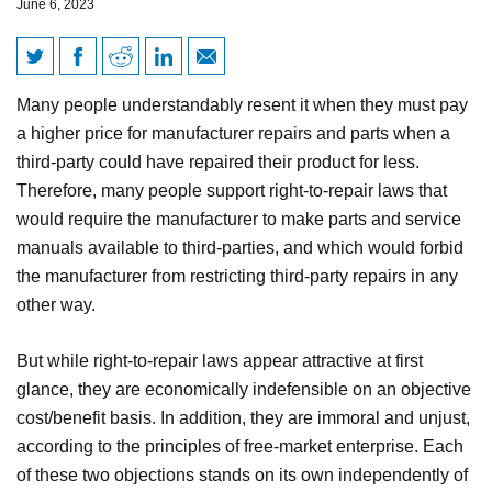
June 6, 2023
Right-to-repair is both unjust
Many people understandably resent it when they must pay
and economically unjustified
a higher price for manufacturer repairs and parts when a
third-party could have repaired their product for less.
Therefore, many people support right-to-repair laws that
would require the manufacturer to make parts and service
manuals available to third-parties, and which would forbid
the manufacturer from restricting third-party repairs in any
other way.
But while right-to-repair laws appear attractive at first
glance, they are economically indefensible on an objective
cost/benefit basis. In addition, they are immoral and unjust,
according to the principles of free-market enterprise. Each
of these two objections stands on its own independently of