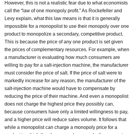
However, this is not a realistic fear due to what economists
call the “law of one monopoly profit.” As Rockefeller and
Levy explain, what this law means is that it is generally
impossible for a monopolist to use their monopoly over one
product to monopolize a secondary, competitive product.
This is because the price of any one product is set given
the prices of complementary resources. For example, when
a manufacturer is evaluating how much consumers are
willing to pay for a salt-injection machine, the manufacturer
must consider the price of salt. If the price of salt were to
markedly increase for any reason, the manufacturer of the
salt-injection machine would have to compensate by
reducing the price of their machine. And even a monopolist
does not charge the highest price they possibly can,
because consumers have only a limited willingness to pay,
and a higher price will reduce sales volume. It follows that
while a monopolist can charge a monopoly price for a