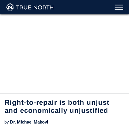
Right-to-repair is both unjust
and economically unjustified
by
Dr. Michael Makovi