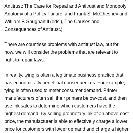
Antitrust: The Case for Repeal and Antitrust and Monopoly:
Anatomy of a Policy Failure; and Frank S. McChesney and
William F. Shughart II (eds.), The Causes and
Consequences of Antitrust.)
There are countless problems with antitrust law, but for
now, we will consider the problems that are relevant to
right-to-repair laws.
In reality, tying is often a legitimate business practice that
has economically beneficial consequences. For example,
tying is often used to meter consumer demand. Printer
manufacturers often sell their printers below-cost, and then
use ink sales to determine which customers have the
highest demand. By selling proprietary ink at an above-cost
price, the manufacturer is able to effectively charge a lower
price for customers with lower demand and charge a higher