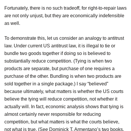
Fortunately, there is no such tradeoff, for right-to-repair laws
are not only unjust, but they are economically indefensible
as well.
To demonstrate this, let us consider an analogy to antitrust
law. Under current US antitrust law, it is illegal to tie or
bundle two goods together if doing so is believed to
substantially reduce competition. (Tying is when two
products are separate, but purchase of one requires a
purchase of the other. Bundling is when two products are
sold together in a single package.) I say “believed”
because ultimately, what matters is whether the US courts
believe the tying will reduce competition, not whether it
actually will. In fact, economic analysis shows that tying is
almost certainly never responsible for reducing
competition, but what matters is what the courts believe,
not what is true. (See Dominick T. Armentano’s two books,