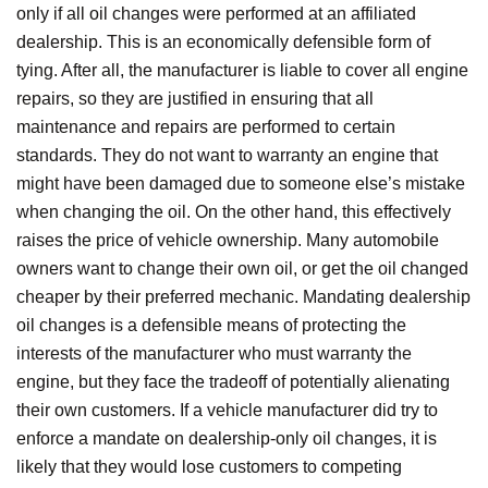
only if all oil changes were performed at an affiliated
dealership. This is an economically defensible form of
tying. After all, the manufacturer is liable to cover all engine
repairs, so they are justified in ensuring that all
maintenance and repairs are performed to certain
standards. They do not want to warranty an engine that
might have been damaged due to someone else’s mistake
when changing the oil. On the other hand, this effectively
raises the price of vehicle ownership. Many automobile
owners want to change their own oil, or get the oil changed
cheaper by their preferred mechanic. Mandating dealership
oil changes is a defensible means of protecting the
interests of the manufacturer who must warranty the
engine, but they face the tradeoff of potentially alienating
their own customers. If a vehicle manufacturer did try to
enforce a mandate on dealership-only oil changes, it is
likely that they would lose customers to competing