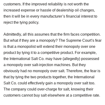
customers. If the improved reliability is not worth the
increased expense or hassle of dealership oil changes,
then it will be in every manufacturer’s financial interest to
reject the tying policy.
Admittedly, all this assumes that the firm faces competition.
But what if they are a monopoly? The Supreme Court’s fear
is that a monopolist will extend their monopoly over one
product by tying it to a competitive product. For example,
the International Salt Co. may have (allegedly) possessed
a monopoly over salt-injection machines. But they
obviously had no monopoly over salt. Therefore, the fear is
that by tying the two products together, the International
Salt Co. could effectively gain a monopoly over salt too.
The company could over-charge for salt, knowing their
customers cannot buy salt elsewhere at a competitive rate.