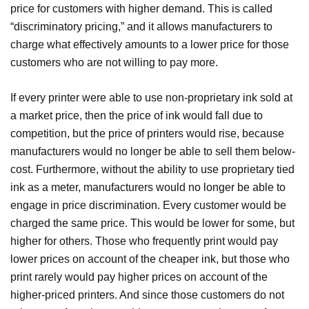
price for customers with higher demand. This is called
“discriminatory pricing,” and it allows manufacturers to
charge what effectively amounts to a lower price for those
customers who are not willing to pay more.
If every printer were able to use non-proprietary ink sold at
a market price, then the price of ink would fall due to
competition, but the price of printers would rise, because
manufacturers would no longer be able to sell them below-
cost. Furthermore, without the ability to use proprietary tied
ink as a meter, manufacturers would no longer be able to
engage in price discrimination. Every customer would be
charged the same price. This would be lower for some, but
higher for others. Those who frequently print would pay
lower prices on account of the cheaper ink, but those who
print rarely would pay higher prices on account of the
higher-priced printers. And since those customers do not