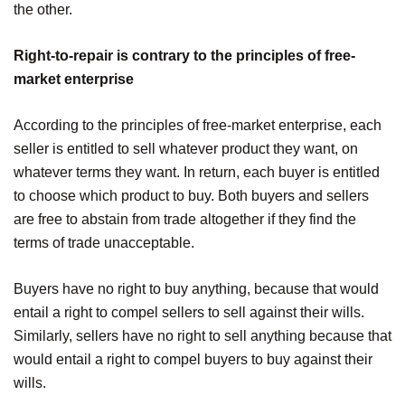
the other.
Right-to-repair is contrary to the principles of free-
market enterprise
According to the principles of free-market enterprise, each
seller is entitled to sell whatever product they want, on
whatever terms they want. In return, each buyer is entitled
to choose which product to buy. Both buyers and sellers
are free to abstain from trade altogether if they find the
terms of trade unacceptable.
Buyers have no right to buy anything, because that would
entail a right to compel sellers to sell against their wills.
Similarly, sellers have no right to sell anything because that
would entail a right to compel buyers to buy against their
wills.