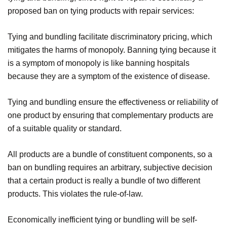
proposed ban on tying products with repair services:
Tying and bundling facilitate discriminatory pricing, which
mitigates the harms of monopoly. Banning tying because it
is a symptom of monopoly is like banning hospitals
because they are a symptom of the existence of disease.
Tying and bundling ensure the effectiveness or reliability of
one product by ensuring that complementary products are
of a suitable quality or standard.
All products are a bundle of constituent components, so a
ban on bundling requires an arbitrary, subjective decision
that a certain product is really a bundle of two different
products. This violates the rule-of-law.
Economically inefficient tying or bundling will be self-