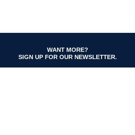
WANT MORE?
SIGN UP FOR OUR NEWSLETTER.