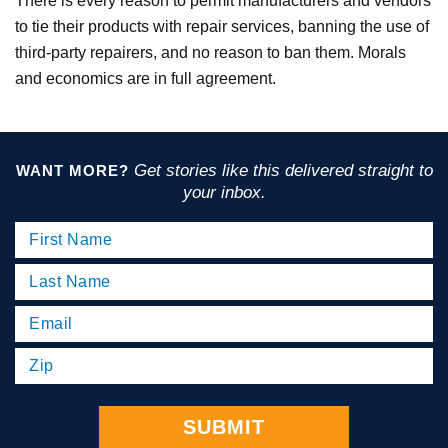
There is every reason to permit manufacturers and vendors
to tie their products with repair services, banning the use of
third-party repairers, and no reason to ban them. Morals
and economics are in full agreement.
Get stories like this delivered straight to
WANT MORE?
your inbox.