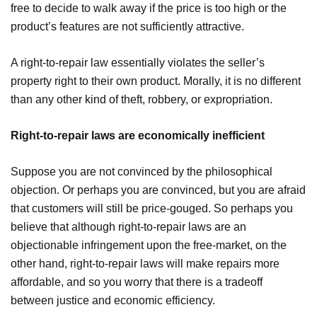
free to decide to walk away if the price is too high or the
product’s features are not sufficiently attractive.
A right-to-repair law essentially violates the seller’s
property right to their own product. Morally, it is no different
than any other kind of theft, robbery, or expropriation.
Right-to-repair laws are economically inefficient
Suppose you are not convinced by the philosophical
objection. Or perhaps you are convinced, but you are afraid
that customers will still be price-gouged. So perhaps you
believe that although right-to-repair laws are an
objectionable infringement upon the free-market, on the
other hand, right-to-repair laws will make repairs more
affordable, and so you worry that there is a tradeoff
between justice and economic efficiency.