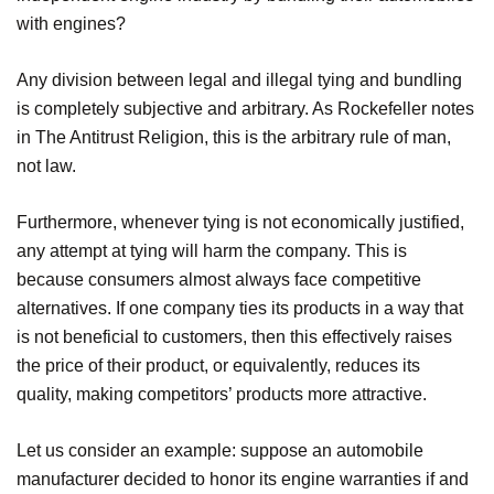
with engines?
Any division between legal and illegal tying and bundling
is completely subjective and arbitrary. As Rockefeller notes
in The Antitrust Religion, this is the arbitrary rule of man,
not law.
Furthermore, whenever tying is not economically justified,
any attempt at tying will harm the company. This is
because consumers almost always face competitive
alternatives. If one company ties its products in a way that
is not beneficial to customers, then this effectively raises
the price of their product, or equivalently, reduces its
quality, making competitors’ products more attractive.
Let us consider an example: suppose an automobile
manufacturer decided to honor its engine warranties if and