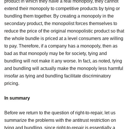
product in which they have a real monopoly, they cannot
extend their monopoly to competitive products by tying or
bundling them together. By creating a monopoly in the
secondary product, the monopolist forces themselves to
reduce the price of the original monopolistic product so that
the whole bundle is priced at a level consumers are willing
to pay. Therefore, if a company has a monopoly, then as
bad as that monopoly may be for society, tying and
bundling will not make it any worse. In fact, as noted, tying
and bundling will actually make the monopoly less harmful
insofar as tying and bundling facilitate discriminatory
pricing.
In summary
Before we return to the question of right-to-repair, let us
summarize the problems with the antitrust restriction on
tying and bundling, since right-to-repair is essentially a