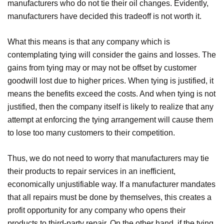
manufacturers who do not tie their oil changes. Evidently,
manufacturers have decided this tradeoff is not worth it.
What this means is that any company which is
contemplating tying will consider the gains and losses. The
gains from tying may or may not be offset by customer
goodwill lost due to higher prices. When tying is justified, it
means the benefits exceed the costs. And when tying is not
justified, then the company itself is likely to realize that any
attempt at enforcing the tying arrangement will cause them
to lose too many customers to their competition.
Thus, we do not need to worry that manufacturers may tie
their products to repair services in an inefficient,
economically unjustifiable way. If a manufacturer mandates
that all repairs must be done by themselves, this creates a
profit opportunity for any company who opens their
products to third-party repair. On the other hand, if the tying