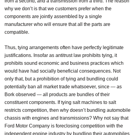
from a second, and a transmission from a third. The reason
why we don’t is that we customers prefer when the
components are jointly assembled by a single
manufacturer who will ensure that all the parts are
compatible.
Thus, tying arrangements often have perfectly legitimate
justifications. Insofar as antitrust law prohibits tying, it
prohibits sound economic and business practices which
would have had socially beneficial consequences. Not
only that, but a prohibition of tying and bundling could
potentially ban all market trade whatsoever, since — as
Bork observed — all products are bundles of their
constituent components. If tying salt machines to salt
restricts competition, then why doesn’t bundling automobile
chassis with engines and transmissions? Why not say that
Ford Motor Company is foreclosing competition with the
independent engine industry by bundling their automobiles