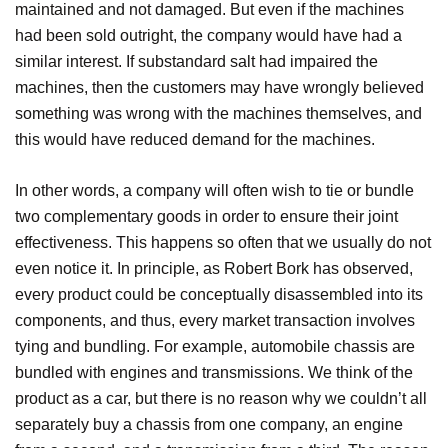
maintained and not damaged. But even if the machines
had been sold outright, the company would have had a
similar interest. If substandard salt had impaired the
machines, then the customers may have wrongly believed
something was wrong with the machines themselves, and
this would have reduced demand for the machines.
In other words, a company will often wish to tie or bundle
two complementary goods in order to ensure their joint
effectiveness. This happens so often that we usually do not
even notice it. In principle, as Robert Bork has observed,
every product could be conceptually disassembled into its
components, and thus, every market transaction involves
tying and bundling. For example, automobile chassis are
bundled with engines and transmissions. We think of the
product as a car, but there is no reason why we couldn’t all
separately buy a chassis from one company, an engine