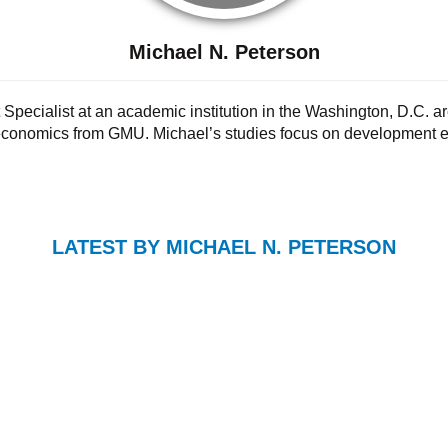
Michael N. Peterson
Specialist at an academic institution in the Washington, D.C. ar
 economics from GMU. Michael’s studies focus on development e
LATEST BY MICHAEL N. PETERSON