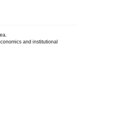
ea.
conomics and institutional