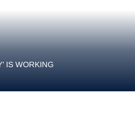
Y’ IS WORKING