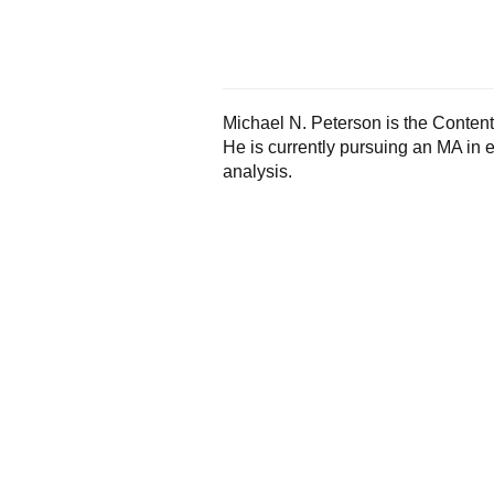
Michael N. Peterson is the Content 
He is currently pursuing an MA in
analysis.