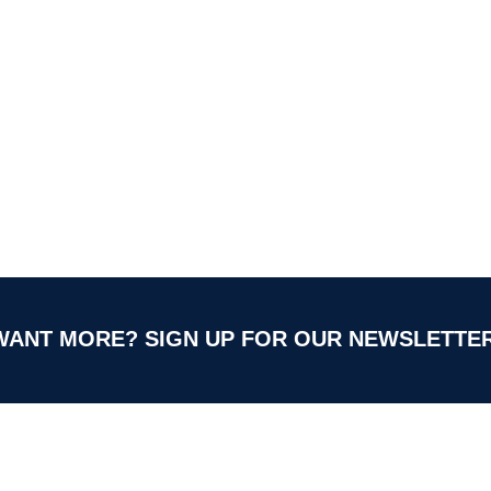
WANT MORE?
SIGN UP FOR OUR NEWSLETTER