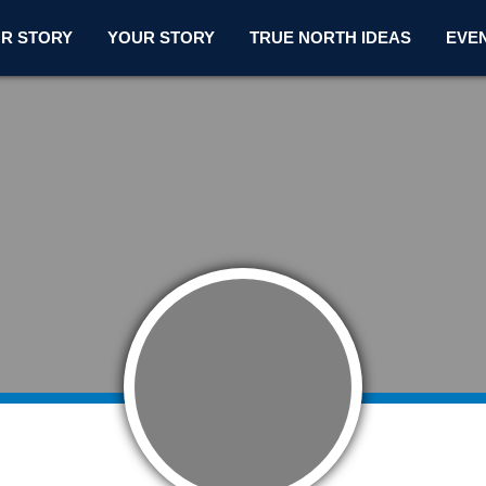
R STORY
YOUR STORY
TRUE NORTH IDEAS
EVE