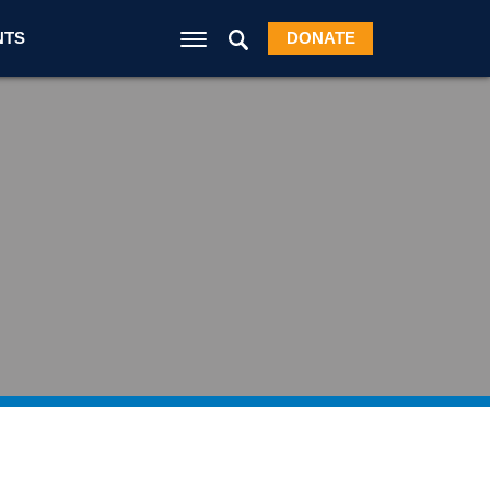
NTS
DONATE