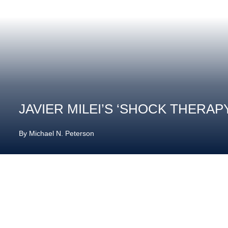
JAVIER MILEI’S ‘SHOCK THERAP
By
Michael N. Peterson