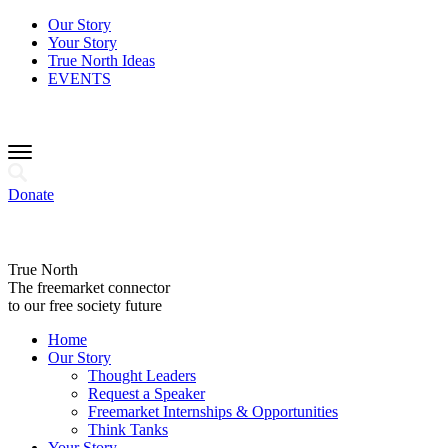
Our Story
Your Story
True North Ideas
EVENTS
Donate
True North
The freemarket connector
to our free society future
Home
Our Story
Thought Leaders
Request a Speaker
Freemarket Internships & Opportunities
Think Tanks
Your Story