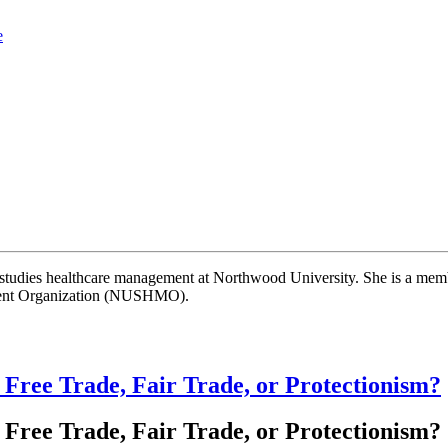
e
studies healthcare management at Northwood University. She is a memb
ment Organization (NUSHMO).
 Free Trade, Fair Trade, or Protectionism?
 Free Trade, Fair Trade, or Protectionism?