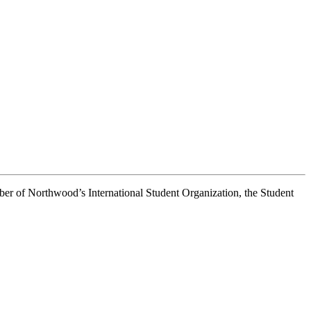
er of Northwood’s International Student Organization, the Student