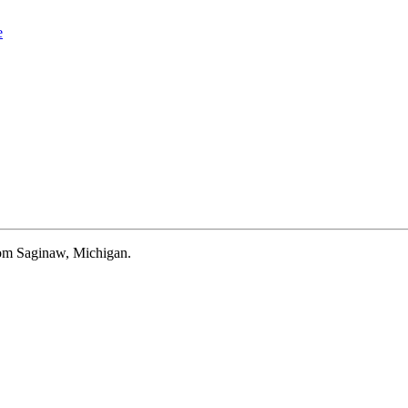
e
rom Saginaw, Michigan.