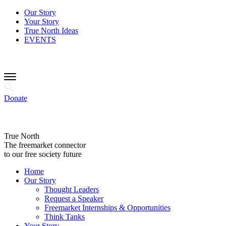
Our Story
Your Story
True North Ideas
EVENTS
Donate
True North
The freemarket connector
to our free society future
Home
Our Story
Thought Leaders
Request a Speaker
Freemarket Internships & Opportunities
Think Tanks
Your Story