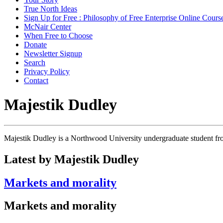
True North Ideas
Sign Up for Free : Philosophy of Free Enterprise Online Cours
McNair Center
When Free to Choose
Donate
Newsletter Signup
Search
Privacy Policy
Contact
Majestik Dudley
Majestik Dudley is a Northwood University undergraduate student f
Latest by Majestik Dudley
Markets and morality
Markets and morality