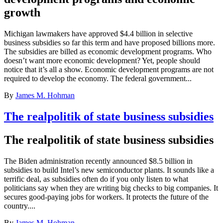
growth
Michigan lawmakers have approved $4.4 billion in selective
business subsidies so far this term and have proposed billions more.
The subsidies are billed as economic development programs. Who
doesn’t want more economic development? Yet, people should
notice that it’s all a show. Economic development programs are not
required to develop the economy. The federal government...
By
James M. Hohman
The realpolitik of state business subsidies
The realpolitik of state business subsidies
The Biden administration recently announced $8.5 billion in
subsidies to build Intel’s new semiconductor plants. It sounds like a
terrific deal, as subsidies often do if you only listen to what
politicians say when they are writing big checks to big companies. It
secures good-paying jobs for workers. It protects the future of the
country....
By
James M. Hohman