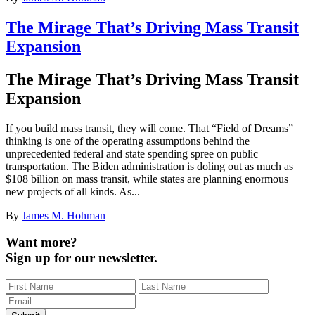
The Mirage That’s Driving Mass Transit
Expansion
The Mirage That’s Driving Mass Transit
Expansion
If you build mass transit, they will come. That “Field of Dreams”
thinking is one of the operating assumptions behind the
unprecedented federal and state spending spree on public
transportation. The Biden administration is doling out as much as
$108 billion on mass transit, while states are planning enormous
new projects of all kinds. As...
By
James M. Hohman
Want more?
Sign up for our newsletter.