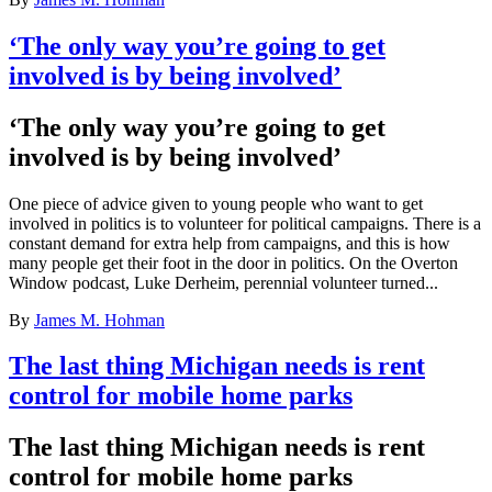
‘The only way you’re going to get
involved is by being involved’
‘The only way you’re going to get
involved is by being involved’
One piece of advice given to young people who want to get
involved in politics is to volunteer for political campaigns. There is a
constant demand for extra help from campaigns, and this is how
many people get their foot in the door in politics. On the Overton
Window podcast, Luke Derheim, perennial volunteer turned...
By
James M. Hohman
The last thing Michigan needs is rent
control for mobile home parks
The last thing Michigan needs is rent
control for mobile home parks