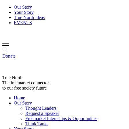
Our Story
Your Story
True North Ideas
EVENTS
Donate
True North
The freemarket connector
to our free society future
Home
Our Story
Thought Leaders
Request a Speaker
Freemarket Internships & Opportunities
Think Tanks
Your Story