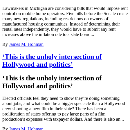
Lawmakers in Michigan are considering bills that would impose rent
control on mobile home operators. Five bills before the Senate create
many new regulations, including restrictions on owners of
manufactured housing communities. Instead of determining their
rental rates independently, they would have to submit any rent
increases above the inflation rate to a state board...
By
James M. Hohman
‘This is the unholy intersection of
Hollywood and politics’
‘This is the unholy intersection of
Hollywood and politics’
Elected officials feel they need to show they’re doing something
about jobs, and what could be a bigger spectacle than a Hollywood
crew shooting a new film in their state? There has been a
proliferation of states offering to pay large parts of a film
production’s expenses with taxpayer dollars. And there is also an...
By
James M. Hohman