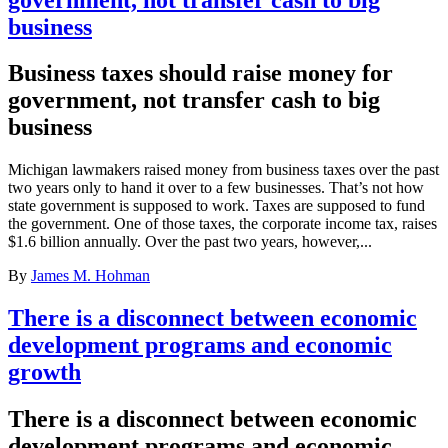
business
Business taxes should raise money for
government, not transfer cash to big
business
Michigan lawmakers raised money from business taxes over the past
two years only to hand it over to a few businesses. That’s not how
state government is supposed to work. Taxes are supposed to fund
the government. One of those taxes, the corporate income tax, raises
$1.6 billion annually. Over the past two years, however,...
By
James M. Hohman
There is a disconnect between economic
development programs and economic
growth
There is a disconnect between economic
development programs and economic