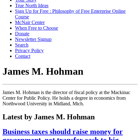
True North Ideas
Sign Up for Free : Philosophy of Free Enterprise Online
Course
McNair Center
When Free to Choose
Donate
Newsletter Signup
Search
Privacy Policy
Contact
James M. Hohman
James M. Hohman is the director of fiscal policy at the Mackinac
Center for Public Policy. He holds a degree in economics from
Northwood University in Midland, Mich.
Latest by James M. Hohman
Business taxes should raise money for
government, not transfer cash to big