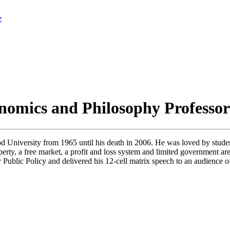
e
nomics and Philosophy Professo
niversity from 1965 until his death in 2006. He was loved by student
perty, a free market, a profit and loss system and limited government a
Public Policy and delivered his 12-cell matrix speech to an audience 