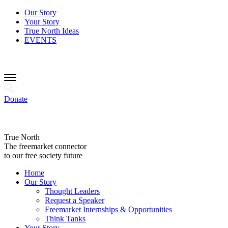
Our Story
Your Story
True North Ideas
EVENTS
Donate
True North
The freemarket connector
to our free society future
Home
Our Story
Thought Leaders
Request a Speaker
Freemarket Internships & Opportunities
Think Tanks
Your Story