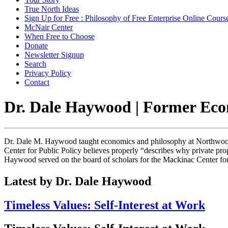
True North Ideas
Sign Up for Free : Philosophy of Free Enterprise Online Cours
McNair Center
When Free to Choose
Donate
Newsletter Signup
Search
Privacy Policy
Contact
Dr. Dale Haywood | Former Eco
Dr. Dale M. Haywood taught economics and philosophy at Northwood U
Center for Public Policy believes properly “describes why private pro
Haywood served on the board of scholars for the Mackinac Center for 
Latest by Dr. Dale Haywood
Timeless Values: Self-Interest at Work