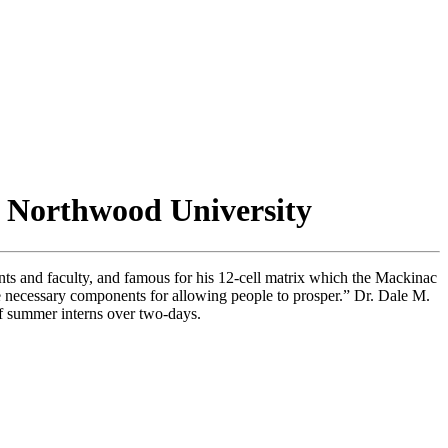
r Northwood University
s and faculty, and famous for his 12-cell matrix which the Mackinac
re necessary components for allowing people to prosper.” Dr. Dale M.
of summer interns over two-days.