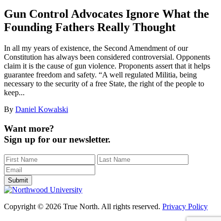
Gun Control Advocates Ignore What the
Founding Fathers Really Thought
In all my years of existence, the Second Amendment of our
Constitution has always been considered controversial. Opponents
claim it is the cause of gun violence. Proponents assert that it helps
guarantee freedom and safety. “A well regulated Militia, being
necessary to the security of a free State, the right of the people to
keep...
By
Daniel Kowalski
Want more?
Sign up for our newsletter.
Copyright © 2026 True North. All rights reserved.
Privacy Policy