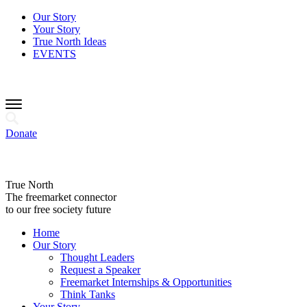
Our Story
Your Story
True North Ideas
EVENTS
Donate
True North
The freemarket connector
to our free society future
Home
Our Story
Thought Leaders
Request a Speaker
Freemarket Internships & Opportunities
Think Tanks
Your Story