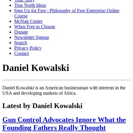
True North Ideas
Sign Up for Free : Philosophy of Free Enterprise Online
Course
McNair Center
When Free to Choose
Donate
Newsletter Signup
Search
Privacy Policy
Contact
Daniel Kowalski
Daniel Kowalski is an American businessman with interests in the
USA and developing markets of Africa.
Latest by Daniel Kowalski
Gun Control Advocates Ignore What the
Founding Fathers Really Thought