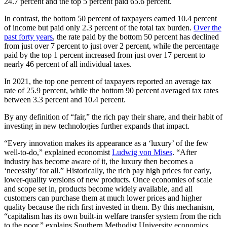
24.7 percent and the top 5 percent paid 65.6 percent.
In contrast, the bottom 50 percent of taxpayers earned 10.4 percent
of income but paid only 2.3 percent of the total tax burden.
Over the
past forty years
, the rate paid by the bottom 50 percent has declined
from just over 7 percent to just over 2 percent, while the percentage
paid by the top 1 percent increased from just over 17 percent to
nearly 46 percent of all individual taxes.
In 2021, the top one percent of taxpayers reported an average tax
rate of 25.9 percent, while the bottom 90 percent averaged tax rates
between 3.3 percent and 10.4 percent.
By any definition of “fair,” the rich pay their share, and their habit of
investing in new technologies further expands that impact.
“Every innovation makes its appearance as a ‘luxury’ of the few
well-to-do,” explained economist
Ludwig von Mises
. “After
industry has become aware of it, the luxury then becomes a
‘necessity’ for all.” Historically, the rich pay high prices for early,
lower-quality versions of new products. Once economies of scale
and scope set in, products become widely available, and all
customers can purchase them at much lower prices and higher
quality because the rich first invested in them. By this mechanism,
“capitalism has its own built-in welfare transfer system from the rich
to the poor,” explains Southern Methodist University economics