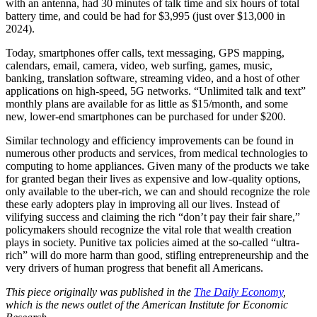
with an antenna, had 30 minutes of talk time and six hours of total
battery time, and could be had for $3,995 (just over $13,000 in
2024).
Today, smartphones offer calls, text messaging, GPS mapping,
calendars, email, camera, video, web surfing, games, music,
banking, translation software, streaming video, and a host of other
applications on high-speed, 5G networks. “Unlimited talk and text”
monthly plans are available for as little as $15/month, and some
new, lower-end smartphones can be purchased for under $200.
Similar technology and efficiency improvements can be found in
numerous other products and services, from medical technologies to
computing to home appliances. Given many of the products we take
for granted began their lives as expensive and low-quality options,
only available to the uber-rich, we can and should recognize the role
these early adopters play in improving all our lives. Instead of
vilifying success and claiming the rich “don’t pay their fair share,”
policymakers should recognize the vital role that wealth creation
plays in society. Punitive tax policies aimed at the so-called “ultra-
rich” will do more harm than good, stifling entrepreneurship and the
very drivers of human progress that benefit all Americans.
This piece originally was published in the
The Daily Economy
,
which is the news outlet of the American Institute for Economic