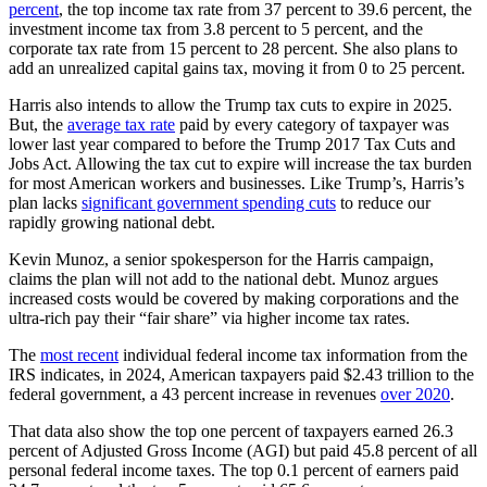
percent
, the top income tax rate from 37 percent to 39.6 percent, the
investment income tax from 3.8 percent to 5 percent, and the
corporate tax rate from 15 percent to 28 percent. She also plans to
add an unrealized capital gains tax, moving it from 0 to 25 percent.
Harris also intends to allow the Trump tax cuts to expire in 2025.
But, the
average tax rate
paid by every category of taxpayer was
lower last year compared to before the Trump 2017 Tax Cuts and
Jobs Act. Allowing the tax cut to expire will increase the tax burden
for most American workers and businesses. Like Trump’s, Harris’s
plan lacks
significant government spending cuts
to reduce our
rapidly growing national debt.
Kevin Munoz, a senior spokesperson for the Harris campaign,
claims the plan will not add to the national debt. Munoz argues
increased costs would be covered by making corporations and the
ultra-rich pay their “fair share” via higher income tax rates.
The
most recent
individual federal income tax information from the
IRS indicates, in 2024, American taxpayers paid $2.43 trillion to the
federal government, a 43 percent increase in revenues
over 2020
.
That data also show the top one percent of taxpayers earned 26.3
percent of Adjusted Gross Income (AGI) but paid 45.8 percent of all
personal federal income taxes. The top 0.1 percent of earners paid