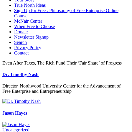
True North Ideas
Sign Up for Free : Philosophy of Free Enterprise Online
Course
McNair Center
When Free to Choose
Donate
Newsletter Signup
Search
Privacy Policy
Contact
Even After Taxes, The Rich Fund Their ‘Fair Share’ of Progress
Dr. Timothy Nash
Director, Northwood University Center for the Advancement of
Free Enterprise and Entrepreneurship
Jason Hayes
Uncategorized