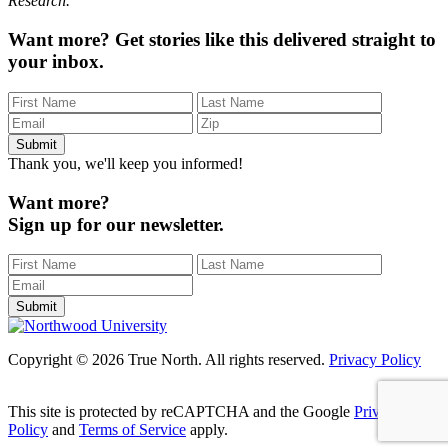
Research.
Want more?
Get stories like this delivered straight to
your inbox.
Thank you, we'll keep you informed!
Want more?
Sign up for our newsletter.
Copyright © 2026 True North. All rights reserved.
Privacy Policy
This site is protected by reCAPTCHA and the Google
Privacy
Policy
and
Terms of Service
apply.