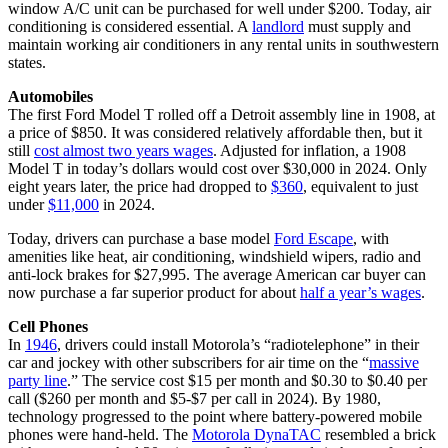
window A/C unit can be purchased for well under $200. Today, air
conditioning is considered essential. A
landlord
must supply and
maintain working air conditioners in any rental units in southwestern
states.
Automobiles
The first Ford Model T rolled off a Detroit assembly line in 1908, at
a price of $850. It was considered relatively affordable then, but it
still
cost almost two years wages
. Adjusted for inflation, a 1908
Model T in today’s dollars would cost over $30,000 in 2024. Only
eight years later, the price had dropped to
$360
, equivalent to just
under
$11,000
in 2024.
Today, drivers can purchase a base model
Ford Escape
, with
amenities like heat, air conditioning, windshield wipers, radio and
anti-lock brakes for $27,995. The average American car buyer can
now purchase a far superior product for about
half a year’s wages
.
Cell Phones
In
1946
, drivers could install Motorola’s “radiotelephone” in their
car and jockey with other subscribers for air time on the “
massive
party line
.” The service cost $15 per month and $0.30 to $0.40 per
call ($260 per month and $5-$7 per call in 2024). By 1980,
technology progressed to the point where battery-powered mobile
phones were hand-held. The
Motorola DynaTAC
resembled a brick