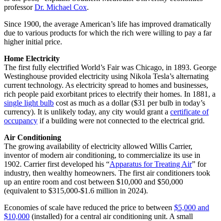
professor
Dr. Michael Cox
.
Since 1900, the average American’s life has improved dramatically
due to various products for which the rich were willing to pay a far
higher initial price.
Home Electricity
The first fully electrified World’s Fair was Chicago, in 1893. George
Westinghouse provided electricity using Nikola Tesla’s alternating
current technology. As electricity spread to homes and businesses,
rich people paid exorbitant prices to electrify their homes. In 1881, a
single light bulb
cost as much as a dollar ($31 per bulb in today’s
currency). It is unlikely today, any city would grant a
certificate of
occupancy
if a building were not connected to the electrical grid.
Air Conditioning
The growing availability of electricity allowed Willis Carrier,
inventor of modern air conditioning, to commercialize its use in
1902. Carrier first developed his “
Apparatus for Treating Air
” for
industry, then wealthy homeowners. The first air conditioners took
up an entire room and cost between $10,000 and $50,000
(equivalent to $315,000-$1.6 million in 2024).
Economies of scale have reduced the price to between
$5,000 and
$10,000
(installed) for a central air conditioning unit. A small