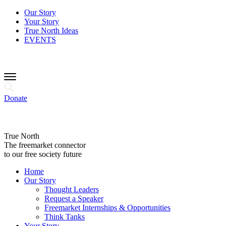
Our Story
Your Story
True North Ideas
EVENTS
Donate
True North
The freemarket connector
to our free society future
Home
Our Story
Thought Leaders
Request a Speaker
Freemarket Internships & Opportunities
Think Tanks
Your Story