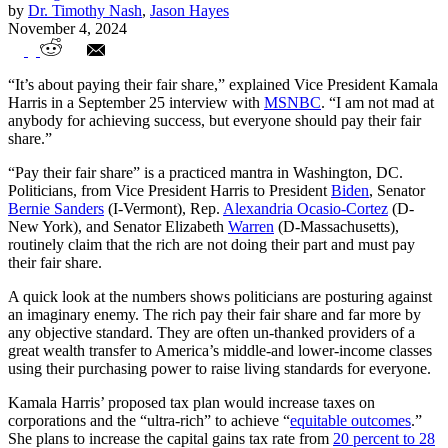
by
Dr. Timothy Nash
,
Jason Hayes
November 4, 2024
Even After Taxes, The Rich Fund Their
“It’s about paying their fair share,” explained Vice President Kamala
‘Fair Share’ of Progress
Harris in a September 25 interview with
MSNBC
. “I am not mad at
anybody for achieving success, but everyone should pay their fair
share.”
“Pay their fair share” is a practiced mantra in Washington, DC.
Politicians, from Vice President Harris to President
Biden
, Senator
Bernie Sanders
(I-Vermont), Rep.
Alexandria Ocasio-Cortez
(D-
New York), and Senator Elizabeth
Warren
(D-Massachusetts),
routinely claim that the rich are not doing their part and must pay
their fair share.
A quick look at the numbers shows politicians are posturing against
an imaginary enemy. The rich pay their fair share and far more by
any objective standard. They are often un-thanked providers of a
great wealth transfer to America’s middle-and lower-income classes
using their purchasing power to raise living standards for everyone.
Kamala Harris’ proposed tax plan would increase taxes on
corporations and the “ultra-rich” to achieve “
equitable outcomes
.”
She plans to increase the capital gains tax rate from
20 percent to 28