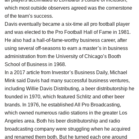
which most outside observers agreed was the cornerstone
of the team’s success.
Davis eventually became a six-time all pro football player
and was elected to the Pro Football Hall of Fame in 1981.
He also had a hall-of-fame-worthy business career, after
using several off-seasons to earn a master’s in business
administration from the University of Chicago’s Booth
School of Business in 1968.
In a 2017 article from Investor’s Business Daily, Michael
Mink said Davis had many successful business ventures,
including Willie Davis Distributing, a beer distributorship he
founded in 1970, which featured Schlitz and other beer
brands. In 1976, he established All Pro Broadcasting,
which owned numerous radio stations in the greater Los
Angeles area. Both his beer distributorship and radio
broadcasting company were struggling when he acquired
and renamed them both. But he turned each one around