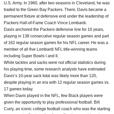
U.S. Army. In 1960, after two seasons in Cleveland, he was
traded to the Green Bay Packers. There, Davis became a
permanent fixture at defensive end under the leadership of
Packers Hall-of-Fame Coach Vince Lombardi.
Davis anchored the Packers defensive line for 10 years,
playing in 138 consecutive regular season games and part
of 162 regular season games for his NFL career. He was a
member of all five Lombardi NFL title-winning teams
including Super Bowls I and II.
While tackles and sacks were not official statistics during
his playing time, some research analysts have estimated
Davis’s 10-year sack total was likely more than 120,
despite playing in an era with 12 regular season games vs.
17 games today.
When Davis played in the NFL, few Black players were
given the opportunity to play professional football. Bill
Curry, an iconic college football coach who was the starting