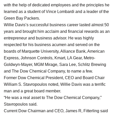
with the help of dedicated employees and the principles he
learned as a student of Vince Lombardi and a leader of the
Green Bay Packers.
Willie Davis’s successful business career lasted almost 50
years and brought him acclaim and financial rewards as an
entrepreneur and business advisor. He was highly
respected for his business acumen and served on the
boards of Marquette University, Alliance Bank, American
Express, Johnson Controls, Kmart, LA Gear, Metro-
Goldwyn-Mayer, MGM Mirage, Sara Lee, Schlitz Brewing
and The Dow Chemical Company, to name a few.
Former Dow Chemical President, CEO and Board Chair
William S. Stavropoulos noted, Willie Davis was a terrific
man and a great board member.
“He was a real asset to The Dow Chemical Company,”
Stavropoulos said.
Current Dow Chairman and CEO, James R, Fitterling said