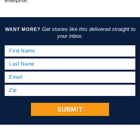
enterprise.
Get stories like this delivered straight to
WANT MORE?
your inbox.