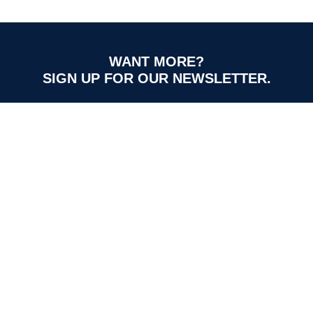
WANT MORE?
SIGN UP FOR OUR NEWSLETTER.