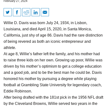
February 27, 2024
Champion Entrepreneur and
Willie D. Davis was born July 24, 1934, in Lisbon,
Athlete: The Willie Davis
Louisiana, and died April 15, 2020, in Santa Monica,
California, just shy of age 86. Davis had the rare distinction
Story
of being revered as both an iconic entrepreneur and
athlete.
At age 8, Willie’s father left the family, and his mother had
to raise three kids on her own. Growing up poor, Willie was
driven by his mother’s optimism to get a college education
and a good job, and to be the best man he could be. Davis
honored his mother by pursuing a degree while playing
football at Grambling State University for legendary coach,
Eddie Robinson.
After being drafted with the 181st pick in the 1956 NFL draft
by the Cleveland Browns, Willie served two years in the