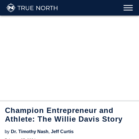
Champion Entrepreneur and
Athlete: The Willie Davis Story
by
Dr. Timothy Nash
,
Jeff Curtis