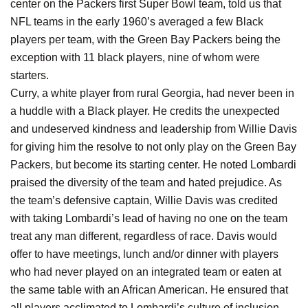
center on the Packers first Super Bowl team, told us that
NFL teams in the early 1960’s averaged a few Black
players per team, with the Green Bay Packers being the
exception with 11 black players, nine of whom were
starters.
Curry, a white player from rural Georgia, had never been in
a huddle with a Black player. He credits the unexpected
and undeserved kindness and leadership from Willie Davis
for giving him the resolve to not only play on the Green Bay
Packers, but become its starting center. He noted Lombardi
praised the diversity of the team and hated prejudice. As
the team’s defensive captain, Willie Davis was credited
with taking Lombardi’s lead of having no one on the team
treat any man different, regardless of race. Davis would
offer to have meetings, lunch and/or dinner with players
who had never played on an integrated team or eaten at
the same table with an African American. He ensured that
all players acclimated to Lombardi’s culture of inclusion,