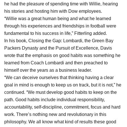
he had the pleasure of spending time with Willie, hearing
his stories and hosting him with Dow employees.
“Willie was a great human being and what he learned
through his experiences and friendships in football were
fundamental to his success in life,” Fitterling added.
In his book, Closing the Gap: Lombardi, the Green Bay
Packers Dynasty and the Pursuit of Excellence, Davis
wrote that the emphasis on good habits was something he
learned from Coach Lombardi and then preached to
himself over the years as a business leader.
“We can deceive ourselves that thinking having a clear
goal in mind is enough to keep us on track, but it is not,” he
continued. “We must develop good habits to keep on the
path. Good habits include individual responsibility,
accountability, self-discipline, commitment, focus and hard
work. There’s nothing new and revolutionary in this
philosophy. We all know what kind of results these good