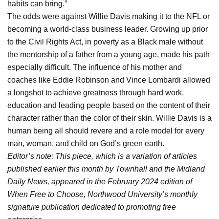
habits can bring.”
The odds were against Willie Davis making it to the NFL or
becoming a world-class business leader. Growing up prior
to the Civil Rights Act, in poverty as a Black male without
the mentorship of a father from a young age, made his path
especially difficult. The influence of his mother and
coaches like Eddie Robinson and Vince Lombardi allowed
a longshot to achieve greatness through hard work,
education and leading people based on the content of their
character rather than the color of their skin. Willie Davis is a
human being all should revere and a role model for every
man, woman, and child on God’s green earth.
Editor’s note: This piece, which is a variation of articles
published earlier this month by Townhall and the Midland
Daily News, appeared in the February 2024 edition of
When Free to Choose, Northwood University’s monthly
signature publication dedicated to promoting free