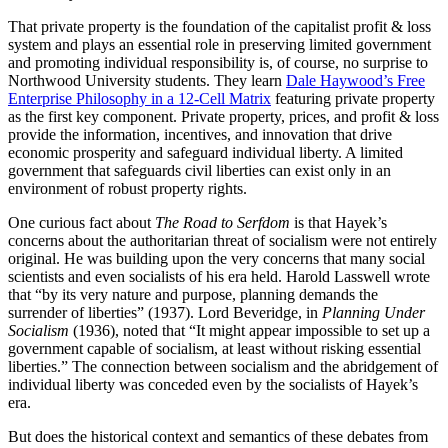
That private property is the foundation of the capitalist profit & loss
system and plays an essential role in preserving limited government
and promoting individual responsibility is, of course, no surprise to
Northwood University students. They learn
Dale Haywood’s Free
Enterprise Philosophy in a 12-Cell Matrix
featuring private property
as the first key component. Private property, prices, and profit & loss
provide the information, incentives, and innovation that drive
economic prosperity and safeguard individual liberty. A limited
government that safeguards civil liberties can exist only in an
environment of robust property rights.
One curious fact about
The Road to Serfdom
is that Hayek’s
concerns about the authoritarian threat of socialism were not entirely
original. He was building upon the very concerns that many social
scientists and even socialists of his era held. Harold Lasswell wrote
that “by its very nature and purpose, planning demands the
surrender of liberties” (1937). Lord Beveridge, in
Planning Under
Socialism
(1936), noted that “It might appear impossible to set up a
government capable of socialism, at least without risking essential
liberties.” The connection between socialism and the abridgement of
individual liberty was conceded even by the socialists of Hayek’s
era.
But does the historical context and semantics of these debates from