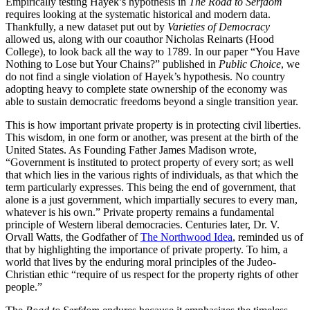
Empirically testing Hayek’s hypothesis in
The Road to Serfdom
requires looking at the systematic historical and modern data.
Thankfully, a new dataset put out by
Varieties of Democracy
allowed us, along with our coauthor Nicholas Reinarts (Hood
College), to look back all the way to 1789. In our paper “You Have
Nothing to Lose but Your Chains?” published in
Public Choice
, we
do not find a single violation of Hayek’s hypothesis. No country
adopting heavy to complete state ownership of the economy was
able to sustain democratic freedoms beyond a single transition year.
This is how important private property is in protecting civil liberties.
This wisdom, in one form or another, was present at the birth of the
United States. As Founding Father James Madison wrote,
“Government is instituted to protect property of every sort; as well
that which lies in the various rights of individuals, as that which the
term particularly expresses. This being the end of government, that
alone is a just government, which impartially secures to every man,
whatever is his own.” Private property remains a fundamental
principle of Western liberal democracies. Centuries later, Dr. V.
Orvall Watts, the Godfather of
The Northwood Idea
, reminded us of
that by highlighting the importance of private property. To him, a
world that lives by the enduring moral principles of the Judeo-
Christian ethic “require of us respect for the property rights of other
people.”