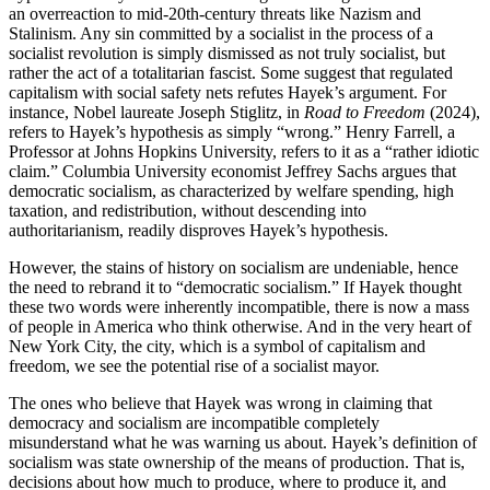
an overreaction to mid-20th-century threats like Nazism and
Stalinism. Any sin committed by a socialist in the process of a
socialist revolution is simply dismissed as not truly socialist, but
rather the act of a totalitarian fascist. Some suggest that regulated
capitalism with social safety nets refutes Hayek’s argument. For
instance, Nobel laureate Joseph Stiglitz, in
Road to Freedom
(2024),
refers to Hayek’s hypothesis as simply “wrong.” Henry Farrell, a
Professor at Johns Hopkins University, refers to it as a “rather idiotic
claim.” Columbia University economist Jeffrey Sachs argues that
democratic socialism, as characterized by welfare spending, high
taxation, and redistribution, without descending into
authoritarianism, readily disproves Hayek’s hypothesis.
However, the stains of history on socialism are undeniable, hence
the need to rebrand it to “democratic socialism.” If Hayek thought
these two words were inherently incompatible, there is now a mass
of people in America who think otherwise. And in the very heart of
New York City, the city, which is a symbol of capitalism and
freedom, we see the potential rise of a socialist mayor.
The ones who believe that Hayek was wrong in claiming that
democracy and socialism are incompatible completely
misunderstand what he was warning us about. Hayek’s definition of
socialism was state ownership of the means of production. That is,
decisions about how much to produce, where to produce it, and