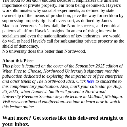
The
Road to Serfdom
endures because it emphasizes the timeless
importance of private property. Far from being debunked, Hayek’s
work illuminates why socialist experiments, as defined by state
ownership of the means of production, pave the way for serfdom by
suppressing property rights of every sort, as defined by James
Madison. Venezuela’s downfall, the Nordic success, and empirical
patterns all affirm Hayek’s insights. In an era of rising interest in
socialism and even the nationalization of key industries, we would
do well to heed Hayek’s call for safeguarding private property as the
shield of democracy.
No university does this better than Northwood.
About this Piece
This piece is featured on the cover of the September 2025 edition of
When Free to Choose, Northwood University’s signature monthly
publication dedicated to exploring the importance of free enterprise
and other tenets of The Northwood Idea. Click
here
to subscribe to
this complimentary publication. Also, mark your calendar for Aug.
26, 2025, when Daniel J. Smith will present a Northwood
University Freedom Seminar keynote lecture in Midland, Michigan.
Visit www.northwood.edu/freedom-seminar to learn how to watch
this lecture online.
Want more?
Get stories like this delivered straight to
your inbox.