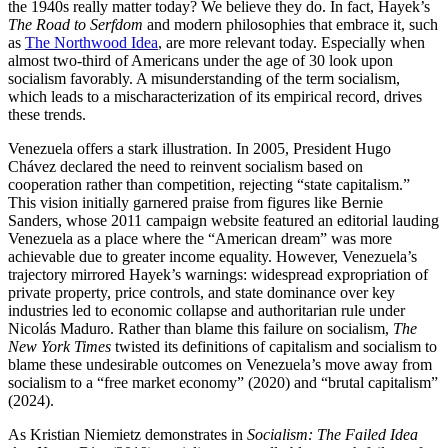
the 1940s really matter today? We believe they do. In fact, Hayek’s
The Road to Serfdom
and modern philosophies that embrace it, such
as
The Northwood Idea
, are more relevant today. Especially when
almost two-third of Americans under the age of 30 look upon
socialism favorably. A misunderstanding of the term socialism,
which leads to a mischaracterization of its empirical record, drives
these trends.
Venezuela offers a stark illustration. In 2005, President Hugo
Chávez declared the need to reinvent socialism based on
cooperation rather than competition, rejecting “state capitalism.”
This vision initially garnered praise from figures like Bernie
Sanders, whose 2011 campaign website featured an editorial lauding
Venezuela as a place where the “American dream” was more
achievable due to greater income equality. However, Venezuela’s
trajectory mirrored Hayek’s warnings: widespread expropriation of
private property, price controls, and state dominance over key
industries led to economic collapse and authoritarian rule under
Nicolás Maduro. Rather than blame this failure on socialism,
The
New York Times
twisted its definitions of capitalism and socialism to
blame these undesirable outcomes on Venezuela’s move away from
socialism to a “free market economy” (2020) and “brutal capitalism”
(2024).
As Kristian Niemietz demonstrates in
Socialism: The Failed Idea