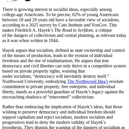
The Foundational Role of Private
There is growing interest in socialist ideas, especially among
Property
college-age Americans. To be precise, 62% of young Americans
between 18 and 29 years old have a favorable view of socialism,
according to a 2025 survey by Cato Institute and YouGov. This
makes Friedrich A. Hayek’s
The Road to Serfdom
, a critique
of the dangers of collectivism and central planning, as relevant today
as it was when written in 1944.
Hayek argues that socialism, defined as state ownership and control
of the means of production, leads to the erosion of individual
freedoms and the rise of totalitarianism. He argues that true
democracy and civil liberties can only thrive in a competitive system
based on private property rights, warning that
under socialism, “democracy will inevitably destroy itself.”
Northwood University, embodying
The Northwood Idea’s
resolute
commitment to private property, free enterprise, and individual
liberty, stands as a powerful guardian of Hayek’s legacy against the
encroaching shadows of “reinvented” collectivism.
Rather than embracing the implication of Hayek’s ideas, that those
wishing to preserve democracy and individual freedom should
support capitalism and reject socialism, modern socialists and
progressives tend to deny the modern validity of Hayek’s
hypothesis. They dismiss the warning of the dangers of socialism as