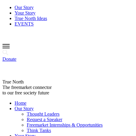
Our Story
Your Story
True North Ideas
EVENTS
Donate
True North
The freemarket connector
to our free society future
Home
Our Story
Thought Leaders
Request a Speaker
Freemarket Internships & Opportunities
Think Tanks
Your Story