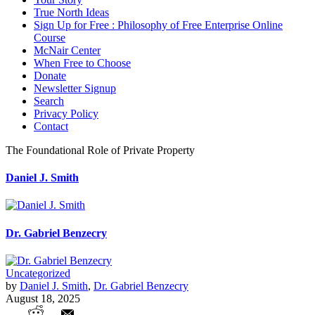
True North Ideas
Sign Up for Free : Philosophy of Free Enterprise Online
Course
McNair Center
When Free to Choose
Donate
Newsletter Signup
Search
Privacy Policy
Contact
The Foundational Role of Private Property
Daniel J. Smith
Dr. Gabriel Benzecry
Uncategorized
by
Daniel J. Smith
,
Dr. Gabriel Benzecry
August 18, 2025