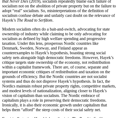
that Never Dies
(2019), socialists repeatedly blame each failure of
socialism not on the abolition of private property but on the failure to
adopt “real” socialism. So, misinterpretations of the definition of
socialism confuse debate and unfairly cast doubt on the relevance of
Hayek’s
The Road to Serfdom
.
Modern socialists often do a bait-and-switch, advocating for state
ownership of industry while claiming to be only advocating for
socialism as defined by high welfare spending and progressive
taxation. Under this lens, prosperous Nordic countries like
Denmark, Sweden, Norway, and Finland appear as
counterexamples to Hayek’s hypothesis, boasting strong social
safety nets alongside high democratic freedoms. However, Hayek’s
critique targets state ownership of the economy, not redistribution
within a capitalist framework. There are, of course, separate and
important economic critiques of redistribution and taxation on the
grounds of efficiency. But the Nordic countries are not socialist
systems and thus do not disprove Hayek’s hypothesis. In fact, the
Nordics maintain robust private property rights, competitive markets,
and modest levels of nationalization, aligning closer to Hayek’s
vision of capitalism than socialism. The Nordic embrace of
capitalism plays a role in preserving their democratic freedoms.
Ironically, it is also their economic growth under capitalism that
helps them “afford” the steep costs of their social safety net.