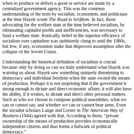
when to produce or deliver a good or service are made by a
centralized government agency. This was the common
understanding of the term by socialists, economists, and politicians
at the time Hayek wrote
The Road to Serfdom
. In fact, those
advocating for the welfare state at the time believed socialism, by
eliminating capitalist profits and inefficiencies, was necessary to
fund a welfare state. Ironically, belief in the superior efficiency of
socialism over capitalism was stubbornly clung to until the 1980s,
but few, if any, economists make that disproven assumption after the
collapse of the Soviet Union.
Understanding the historical definition of socialism is crucial
because only by doing so can we truly understand what Hayek was
warning us about. Hayek saw something uniquely threatening to
democracy and individual freedom when the state owned the means
of production. Perhaps it is not surprising that if the government is
strong enough to dictate and direct economic affairs, it will also have
the ability, if it wishes, to dictate and direct other personal matters.
Such as who we choose to compose political assemblies, what we
can or cannot say, and whether we can or cannot bear arms. Even
the socialist scholars Lange and Lerner in
The American Way of
Business
(1944) agreed with that. According to them, “private
ownership of the means of production provides economically
independent citizens and thus forms a bulwark of political
democracy.”