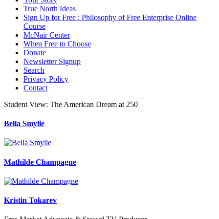
True North Ideas
Sign Up for Free : Philosophy of Free Enterprise Online
Course
McNair Center
When Free to Choose
Donate
Newsletter Signup
Search
Privacy Policy
Contact
Student View: The American Dream at 250
Bella Smylie
Mathilde Champagne
Kristin Tokarev