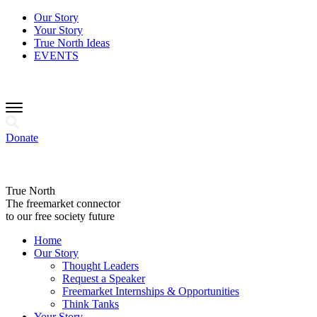
Our Story
Your Story
True North Ideas
EVENTS
Donate
True North
The freemarket connector
to our free society future
Home
Our Story
Thought Leaders
Request a Speaker
Freemarket Internships & Opportunities
Think Tanks
Your Story