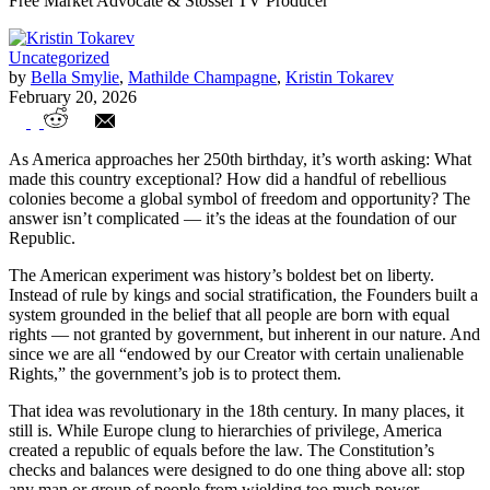
Free Market Advocate & Stossel TV Producer
Uncategorized
by
Bella Smylie
,
Mathilde Champagne
,
Kristin Tokarev
February 20, 2026
Student View: The American Dream at
As America approaches her 250th birthday, it’s worth asking: What
250
made this country exceptional? How did a handful of rebellious
colonies become a global symbol of freedom and opportunity? The
answer isn’t complicated — it’s the ideas at the foundation of our
Republic.
The American experiment was history’s boldest bet on liberty.
Instead of rule by kings and social stratification, the Founders built a
system grounded in the belief that all people are born with equal
rights — not granted by government, but inherent in our nature. And
since we are all “endowed by our Creator with certain unalienable
Rights,” the government’s job is to protect them.
That idea was revolutionary in the 18th century. In many places, it
still is. While Europe clung to hierarchies of privilege, America
created a republic of equals before the law. The Constitution’s
checks and balances were designed to do one thing above all: stop
any man or group of people from wielding too much power.