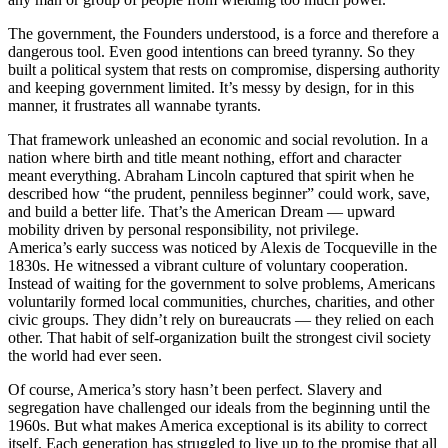
The government, the Founders understood, is a force and therefore a
dangerous tool. Even good intentions can breed tyranny. So they
built a political system that rests on compromise, dispersing authority
and keeping government limited. It’s messy by design, for in this
manner, it frustrates all wannabe tyrants.
That framework unleashed an economic and social revolution. In a
nation where birth and title meant nothing, effort and character
meant everything. Abraham Lincoln captured that spirit when he
described how “the prudent, penniless beginner” could work, save,
and build a better life. That’s the American Dream — upward
mobility driven by personal responsibility, not privilege.
America’s early success was noticed by Alexis de Tocqueville in the
1830s. He witnessed a vibrant culture of voluntary cooperation.
Instead of waiting for the government to solve problems, Americans
voluntarily formed local communities, churches, charities, and other
civic groups. They didn’t rely on bureaucrats — they relied on each
other. That habit of self-organization built the strongest civil society
the world had ever seen.
Of course, America’s story hasn’t been perfect. Slavery and
segregation have challenged our ideals from the beginning until the
1960s. But what makes America exceptional is its ability to correct
itself. Each generation has struggled to live up to the promise that all