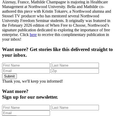
Aizenay, France, Mathilde Champagne is majoring in Healthcare
Management at Northwood University. Bella and Mathilde co-
authored this piece with Kristin Tokarev, a Northwood alumna and
Stossel TV producer who has mentored several Northwood
University Freedom Seminar students. It originally was featured in
the February 2026 edition of When Free to Choose, Northwood’s
signature publication dedicated to exploring the importance of free
enterprise. Click
here
to receive this complimentary publication in
your inbox!
Want more?
Get stories like this delivered straight to
your inbox.
Thank you, we'll keep you informed!
Want more?
Sign up for our newsletter.