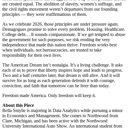
are created equal. The abolition of slavery, women’s suffrage, and
the civil rights movement weren’t departures from our founding
principles — they were reaffirmations of them.
As we celebrate 2026, those principles are under pressure again.
Demagogues promise to solve every problem. Housing. Healthcare.
College debt… It sounds compassionate. If we get tempted to abuse
the government for such purposes, we risk eroding the very
independence that made this nation thrive. Freedom works best
when individuals, not bureaucracies, are trusted to take
responsibility for their own lives.
The American Dream isn’t nostalgia. It’s a living challenge. It asks
each of us to prove that liberty inspires hope and leads to progress.
Two and a half centuries later, that dream is still alive. And it will
survive for as long as each generation defends it with courage,
conviction, and faith that tomorrow can be freer than today.
Freedom made America. Only freedom will keep it.
About this Piece
Bella Smylie is majoring in Data Analytics while pursuing a minor
in Economics and Management. She comes to Northwood from
Clare, Michigan, and has been active with the Northwood
University International Auto Show. An international student from