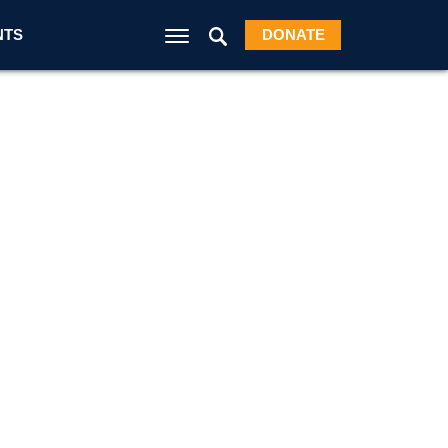
NTS
DONATE