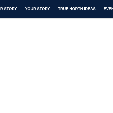
R STORY
YOUR STORY
TRUE NORTH IDEAS
EVE