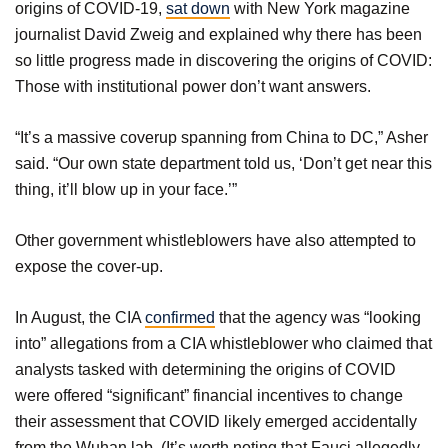
origins of COVID-19,
sat down
with New York magazine
journalist David Zweig and explained why there has been
so little progress made in discovering the origins of COVID:
Those with institutional power don’t want answers.
“It’s a massive coverup spanning from China to DC,” Asher
said. “Our own state department told us, ‘Don’t get near this
thing, it’ll blow up in your face.’”
Other government whistleblowers have also attempted to
expose the cover-up.
In August, the CIA
confirmed
that the agency was “looking
into” allegations from a CIA whistleblower who claimed that
analysts tasked with determining the origins of COVID
were offered “significant” financial incentives to change
their assessment that COVID likely emerged accidentally
from the Wuhan lab. (It’s worth noting that Fauci allegedly