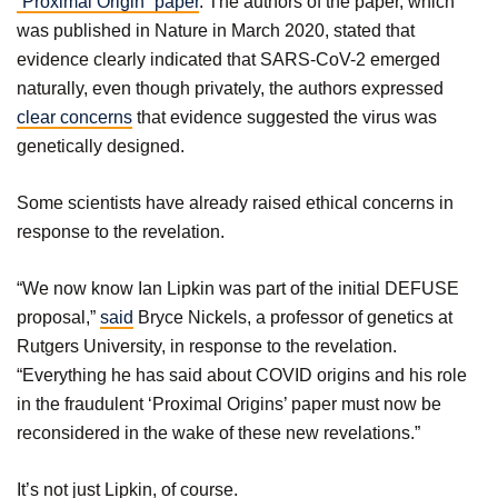
“Proximal Origin” paper
. The authors of the paper, which
was published in Nature in March 2020, stated that
evidence clearly indicated that SARS-CoV-2 emerged
naturally, even though privately, the authors expressed
clear concerns
that evidence suggested the virus was
genetically designed.
Some scientists have already raised ethical concerns in
response to the revelation.
“We now know Ian Lipkin was part of the initial DEFUSE
proposal,”
said
Bryce Nickels, a professor of genetics at
Rutgers University, in response to the revelation.
“Everything he has said about COVID origins and his role
in the fraudulent ‘Proximal Origins’ paper must now be
reconsidered in the wake of these new revelations.”
It’s not just Lipkin, of course.