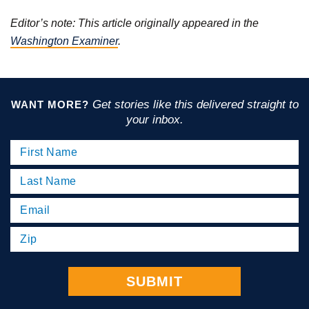
Editor’s note: This article originally appeared in the
Washington Examiner
.
Get stories like this delivered straight to
WANT MORE?
your inbox.