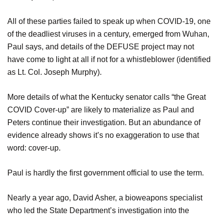
All of these parties failed to speak up when COVID-19, one
of the deadliest viruses in a century, emerged from Wuhan,
Paul says, and details of the DEFUSE project may not
have come to light at all if not for a whistleblower (identified
as Lt. Col. Joseph Murphy).
More details of what the Kentucky senator calls “the Great
COVID Cover-up” are likely to materialize as Paul and
Peters continue their investigation. But an abundance of
evidence already shows it’s no exaggeration to use that
word: cover-up.
Paul is hardly the first government official to use the term.
Nearly a year ago, David Asher, a bioweapons specialist
who led the State Department’s investigation into the