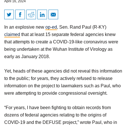
April 16, 2024
Rand Paul Exposes the
In an explosive new
op-ed
, Sen. Rand Paul (R-KY)
‘Great Covid Cover-up’
claimed
that at least 15 separate federal agencies knew
that attempts to create a COVID-19-like coronavirus were
being undertaken at the Wuhan Institute of Virology as
early as January 2018.
Yet, heads of these agencies did not reveal this information
to the public; for years, they actively refused to release
information on the project to lawmakers such as Paul, who
were attempting to provide congressional oversight.
“For years, I have been fighting to obtain records from
dozens of federal agencies relating to the origins of
COVID-19 and the DEFUSE project,” wrote Paul, who in