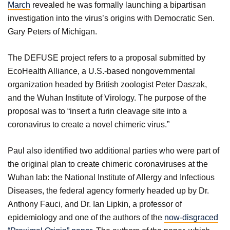
March
revealed he was formally launching a bipartisan
investigation into the virus’s origins with Democratic Sen.
Gary Peters of Michigan.
The DEFUSE project refers to a proposal submitted by
EcoHealth Alliance, a U.S.-based nongovernmental
organization headed by British zoologist Peter Daszak,
and the Wuhan Institute of Virology. The purpose of the
proposal was to “insert a furin cleavage site into a
coronavirus to create a novel chimeric virus.”
Paul also identified two additional parties who were part of
the original plan to create chimeric coronaviruses at the
Wuhan lab: the National Institute of Allergy and Infectious
Diseases, the federal agency formerly headed up by Dr.
Anthony Fauci, and Dr. Ian Lipkin, a professor of
epidemiology and one of the authors of the
now-disgraced