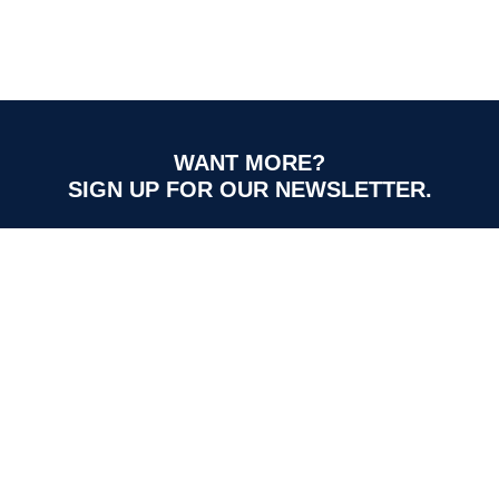
WANT MORE?
SIGN UP FOR OUR NEWSLETTER.