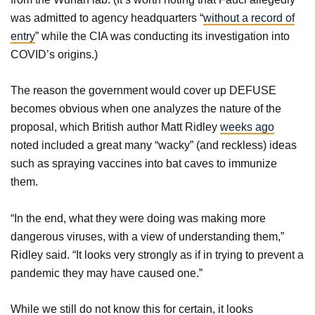
was admitted to agency headquarters “
without a record of
entry
” while the CIA was conducting its investigation into
COVID’s origins.)
The reason the government would cover up DEFUSE
becomes obvious when one analyzes the nature of the
proposal, which British author Matt Ridley
weeks ago
noted included a great many “wacky” (and reckless) ideas
such as spraying vaccines into bat caves to immunize
them.
“In the end, what they were doing was making more
dangerous viruses, with a view of understanding them,”
Ridley said. “It looks very strongly as if in trying to prevent a
pandemic they may have caused one.”
While we still do not know this for certain, it looks