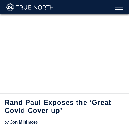
Rand Paul Exposes the ‘Great
Covid Cover-up’
by
Jon Miltimore