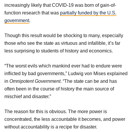
increasingly likely that COVID-19 was born of gain-of-
function research that was
partially funded by the U.S.
government
.
Though this result would be shocking to many, especially
those who see the state as virtuous and infallible, it’s far
less surprising to students of history and economics.
“The worst evils which mankind ever had to endure were
inflicted by bad governments,” Ludwig von Mises explained
in
Omnipotent Government
. “The state can be and has
often been in the course of history the main source of
mischief and disaster.”
The reason for this is obvious. The more power is
concentrated, the less accountable it becomes, and power
without accountability is a recipe for disaster.