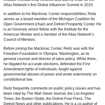
Atlas Network’s first Global Influencer Summit in 2019.
In addition to his Mackinac Center responsibilities, Reitz
serves as a board member of the Michigan Coalition for
Open Government (chair) and Detroit Prosperity Center. He
is an honorary senior fellow with the Institute for the
American Worker and a member of the Atlas Network’s
Council of Mentors.
Before joining the Mackinac Center, Reitz was with the
Freedom Foundation in Olympia, Washington, as its
general counsel and director of labor policy. While there,
he litigated for accurate elections, defended the First
Amendment rights of individuals, fought against
governmental abuses of power and wrote extensively on
constitutional law.
Reitz frequently comments on public policy issues and has
been cited by The Wall Street Journal, the Los Angeles
Times, the Boston Globe, the Detroit Free Press, The
Detroit News and other publications. He is a co-author of