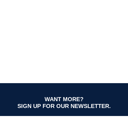
WANT MORE?
SIGN UP FOR OUR NEWSLETTER.