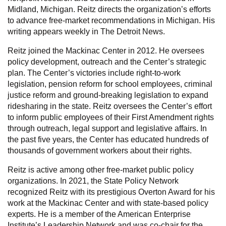
Midland, Michigan. Reitz directs the organization’s efforts
to advance free-market recommendations in Michigan. His
writing appears weekly in The Detroit News.
Reitz joined the Mackinac Center in 2012. He oversees
policy development, outreach and the Center’s strategic
plan. The Center’s victories include right-to-work
legislation, pension reform for school employees, criminal
justice reform and ground-breaking legislation to expand
ridesharing in the state. Reitz oversees the Center’s effort
to inform public employees of their First Amendment rights
through outreach, legal support and legislative affairs. In
the past five years, the Center has educated hundreds of
thousands of government workers about their rights.
Reitz is active among other free-market public policy
organizations. In 2021, the State Policy Network
recognized Reitz with its prestigious Overton Award for his
work at the Mackinac Center and with state-based policy
experts. He is a member of the American Enterprise
Institute’s Leadership Network and was co-chair for the