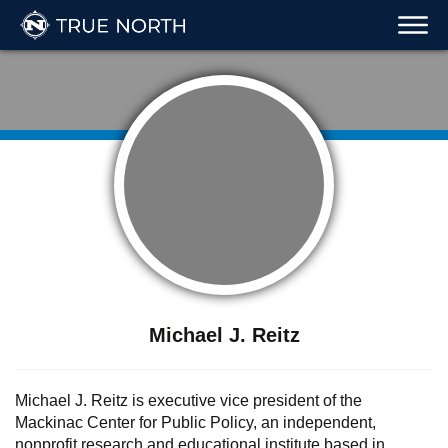
Michael J. Reitz
Michael J. Reitz is executive vice president of the
Mackinac Center for Public Policy, an independent,
nonprofit research and educational institute based in