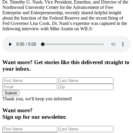
Dr. Timothy G. Nash, Vice President, Emeritus, and Director of the
Director Discusses Fed Governor Firing
Northwood University Center for the Advancement of Free
Enterprise and Entrepreneurship, recently shared helpful insight
about the function of the Federal Reserve and the recent firing of
Fed Governor Lisa Cook. Dr. Nash’s expertise was captured in the
following interview with Mike Austin on WILS:
Want more?
Get stories like this delivered straight to
your inbox.
Thank you, we'll keep you informed!
Want more?
Sign up for our newsletter.