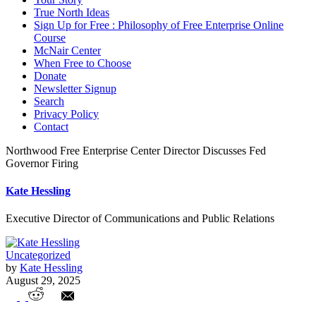
True North Ideas
Sign Up for Free : Philosophy of Free Enterprise Online
Course
McNair Center
When Free to Choose
Donate
Newsletter Signup
Search
Privacy Policy
Contact
Northwood Free Enterprise Center Director Discusses Fed
Governor Firing
Kate Hessling
Executive Director of Communications and Public Relations
Uncategorized
by
Kate Hessling
August 29, 2025
Northwood Free Enterprise Center