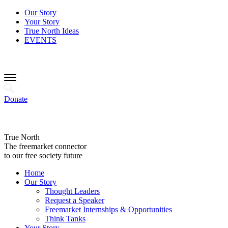
Our Story
Your Story
True North Ideas
EVENTS
Donate
True North
The freemarket connector
to our free society future
Home
Our Story
Thought Leaders
Request a Speaker
Freemarket Internships & Opportunities
Think Tanks
Your Story