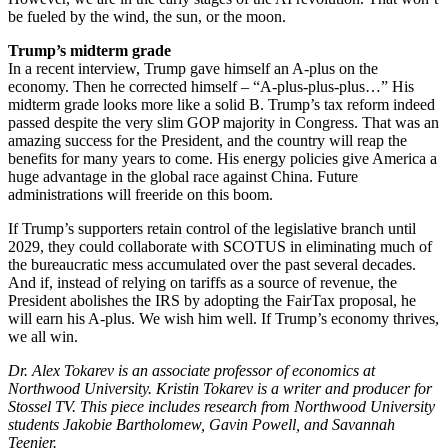
be fueled by the wind, the sun, or the moon.
Trump’s midterm grade
In a recent interview, Trump gave himself an A-plus on the
economy. Then he corrected himself – “A-plus-plus-plus…” His
midterm grade looks more like a solid B. Trump’s tax reform indeed
passed despite the very slim GOP majority in Congress. That was an
amazing success for the President, and the country will reap the
benefits for many years to come. His energy policies give America a
huge advantage in the global race against China. Future
administrations will freeride on this boom.
If Trump’s supporters retain control of the legislative branch until
2029, they could collaborate with SCOTUS in eliminating much of
the bureaucratic mess accumulated over the past several decades.
And if, instead of relying on tariffs as a source of revenue, the
President abolishes the IRS by adopting the FairTax proposal, he
will earn his A-plus. We wish him well. If Trump’s economy thrives,
we all win.
Dr. Alex Tokarev is an associate professor of economics at
Northwood University. Kristin Tokarev is a writer and producer for
Stossel TV. This piece includes research from Northwood University
students Jakobie Bartholomew, Gavin Powell, and Savannah
Teenier.