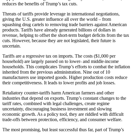
reduces the benefits of Trump’s tax cuts.
Threats of tariffs provide leverage in international negotiations,
giving the U.S. greater influence all over the world – from
squashing drug cartels to removing trade barriers against American
products. Tariffs have already generated billions of dollars in
revenue, helping to offset the short-term budget deficits from the tax
cuts. However, because they are not legislated, their future is
uncertain.
Tariffs are a regressive tax on imports. The costs ($1,000 per
household) are largely passed on to lower- and middle-income
households. This complicates Trump’s efforts to combat the inflation
inherited from the previous administration. Nine out of 10
manufacturers use imported goods. Higher production costs reduce
their competitiveness. It leads to lower profits and job losses.
Retaliatory counter-tariffs harm American farmers and other
industries that depend on exports. Trump’s constant changes to the
tariff rates, combined with legal challenges, create regime
uncertainty, discouraging business investment and slowing
economic growth. As a policy tool, they are riddled with difficult
trade-offs between protection, efficiency, and consumer welfare.
The most promising, but least successful thus far, part of Trump’s