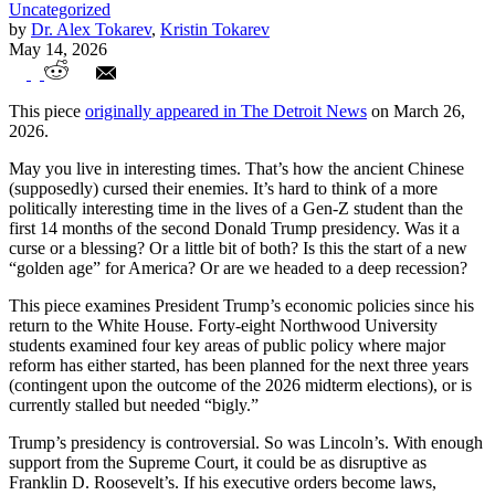
Uncategorized
by
Dr. Alex Tokarev
,
Kristin Tokarev
May 14, 2026
Grading Trump’s Midterm Economy
This piece
originally appeared in The Detroit News
on March 26,
2026.
May you live in interesting times. That’s how the ancient Chinese
(supposedly) cursed their enemies. It’s hard to think of a more
politically interesting time in the lives of a Gen-Z student than the
first 14 months of the second Donald Trump presidency. Was it a
curse or a blessing? Or a little bit of both? Is this the start of a new
“golden age” for America? Or are we headed to a deep recession?
This piece examines President Trump’s economic policies since his
return to the White House. Forty-eight Northwood University
students examined four key areas of public policy where major
reform has either started, has been planned for the next three years
(contingent upon the outcome of the 2026 midterm elections), or is
currently stalled but needed “bigly.”
Trump’s presidency is controversial. So was Lincoln’s. With enough
support from the Supreme Court, it could be as disruptive as
Franklin D. Roosevelt’s. If his executive orders become laws,