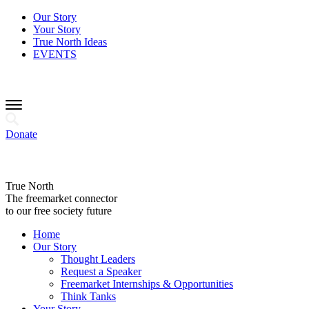
Our Story
Your Story
True North Ideas
EVENTS
Donate
True North
The freemarket connector
to our free society future
Home
Our Story
Thought Leaders
Request a Speaker
Freemarket Internships & Opportunities
Think Tanks
Your Story