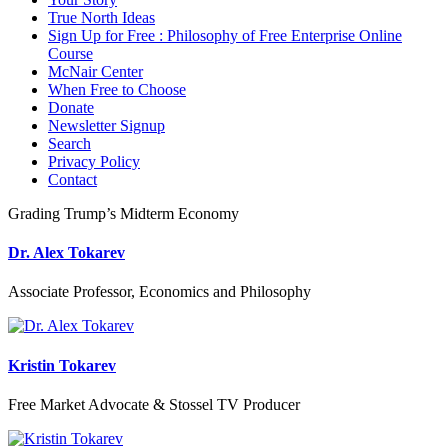
True North Ideas
Sign Up for Free : Philosophy of Free Enterprise Online
Course
McNair Center
When Free to Choose
Donate
Newsletter Signup
Search
Privacy Policy
Contact
Grading Trump’s Midterm Economy
Dr. Alex Tokarev
Associate Professor, Economics and Philosophy
Kristin Tokarev
Free Market Advocate & Stossel TV Producer