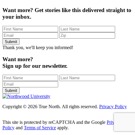
Want more?
Get stories like this delivered straight to
your inbox.
Thank you, we'll keep you informed!
Want more?
Sign up for our newsletter.
Copyright © 2026 True North. All rights reserved.
Privacy Policy
This site is protected by reCAPTCHA and the Google
Privacy
Policy
and
Terms of Service
apply.