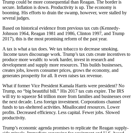
Trump could be more consequential than Reagan. The border is
secure. Inflation is down. Productivity is up. The economy is
booming. His efforts to drain the swamp, however, were stalled by
several judges.
Based on historical evidence from previous tax cuts (Kennedy-
Johnson 1964, Reagan 1981 and 1986, Clinton 1997, and Trump
2017), this is the most promising reform of the past year.
A tax is what a tax does. We tax tobacco to decrease smoking.
Income taxes discourage work. Trump’s tax cuts create incentives to
produce more wealth: to work harder, invest in research and
development and supply more resources. This builds businesses,
creates jobs, lowers consumer prices, grows the economy, and
generates prosperity for all. It even raises tax revenue.
What if former Vice President Kamala Harris were president? No
Trump, no “big beautiful bill.” His 2017 tax cuts expire. The IRS
will try to squeeze $4 trillion more from families and businesses over
the next decade. Less foreign investment. Corporations channel
funds to tax-sheltered activities. Misallocated resources. Lower
profits. Decreased efficiency. Less capital. Fewer jobs. Slowed
productivity.
Trump’s economic agenda promises to replicate the Reagan supply-