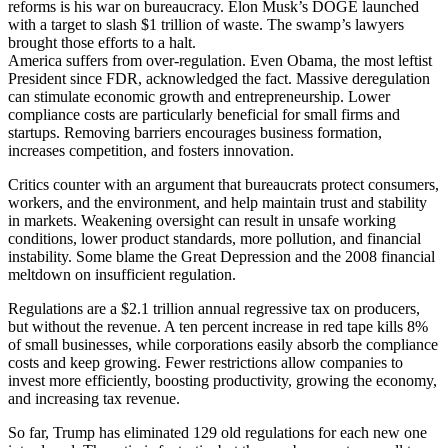
reforms is his war on bureaucracy. Elon Musk’s DOGE launched
with a target to slash $1 trillion of waste. The swamp’s lawyers
brought those efforts to a halt.
America suffers from over-regulation. Even Obama, the most leftist
President since FDR, acknowledged the fact. Massive deregulation
can stimulate economic growth and entrepreneurship. Lower
compliance costs are particularly beneficial for small firms and
startups. Removing barriers encourages business formation,
increases competition, and fosters innovation.
Critics counter with an argument that bureaucrats protect consumers,
workers, and the environment, and help maintain trust and stability
in markets. Weakening oversight can result in unsafe working
conditions, lower product standards, more pollution, and financial
instability. Some blame the Great Depression and the 2008 financial
meltdown on insufficient regulation.
Regulations are a $2.1 trillion annual regressive tax on producers,
but without the revenue. A ten percent increase in red tape kills 8%
of small businesses, while corporations easily absorb the compliance
costs and keep growing. Fewer restrictions allow companies to
invest more efficiently, boosting productivity, growing the economy,
and increasing tax revenue.
So far, Trump has eliminated 129 old regulations for each new one