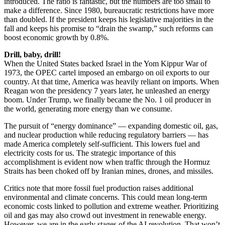
introduced. The ratio is fantastic, but the numbers are too small to
make a difference. Since 1980, bureaucratic restrictions have more
than doubled. If the president keeps his legislative majorities in the
fall and keeps his promise to “drain the swamp,” such reforms can
boost economic growth by 0.8%.
Drill, baby, drill!
When the United States backed Israel in the Yom Kippur War of
1973, the OPEC cartel imposed an embargo on oil exports to our
country. At that time, America was heavily reliant on imports. When
Reagan won the presidency 7 years later, he unleashed an energy
boom. Under Trump, we finally became the No. 1 oil producer in
the world, generating more energy than we consume.
The pursuit of “energy dominance” ― expanding domestic oil, gas,
and nuclear production while reducing regulatory barriers ― has
made America completely self-sufficient. This lowers fuel and
electricity costs for us. The strategic importance of this
accomplishment is evident now when traffic through the Hormuz
Straits has been choked off by Iranian mines, drones, and missiles.
Critics note that more fossil fuel production raises additional
environmental and climate concerns. This could mean long-term
economic costs linked to pollution and extreme weather. Prioritizing
oil and gas may also crowd out investment in renewable energy.
However, we are in the early stages of the AI revolution. That won’t