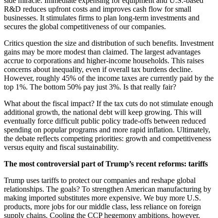
side miracle. Immediate expensing for equipment and U.S.-based
R&D reduces upfront costs and improves cash flow for small
businesses. It stimulates firms to plan long-term investments and
secures the global competitiveness of our companies.
Critics question the size and distribution of such benefits. Investment
gains may be more modest than claimed. The largest advantages
accrue to corporations and higher-income households. This raises
concerns about inequality, even if overall tax burdens decline.
However, roughly 45% of the income taxes are currently paid by the
top 1%. The bottom 50% pay just 3%. Is that really fair?
What about the fiscal impact? If the tax cuts do not stimulate enough
additional growth, the national debt will keep growing. This will
eventually force difficult public policy trade-offs between reduced
spending on popular programs and more rapid inflation. Ultimately,
the debate reflects competing priorities: growth and competitiveness
versus equity and fiscal sustainability.
The most controversial part of Trump’s recent reforms: tariffs
Trump uses tariffs to protect our companies and reshape global
relationships. The goals? To strengthen American manufacturing by
making imported substitutes more expensive. We buy more U.S.
products, more jobs for our middle class, less reliance on foreign
supply chains. Cooling the CCP hegemony ambitions, however,