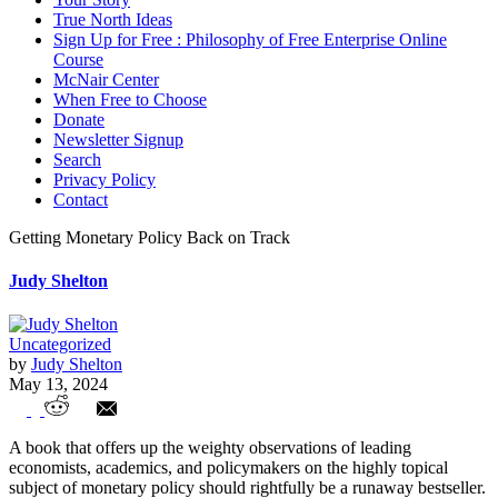
True North Ideas
Sign Up for Free : Philosophy of Free Enterprise Online
Course
McNair Center
When Free to Choose
Donate
Newsletter Signup
Search
Privacy Policy
Contact
Getting Monetary Policy Back on Track
Judy Shelton
Uncategorized
by
Judy Shelton
May 13, 2024
Getting Monetary Policy Back on Track
A book that offers up the weighty observations of leading
economists, academics, and policymakers on the highly topical
subject of monetary policy should rightfully be a runaway bestseller.