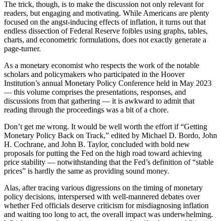
The trick, though, is to make the discussion not only relevant for
readers, but engaging and motivating. While Americans are plenty
focused on the angst-inducing effects of inflation, it turns out that
endless dissection of Federal Reserve foibles using graphs, tables,
charts, and econometric formulations, does not exactly generate a
page-turner.
As a monetary economist who respects the work of the notable
scholars and policymakers who participated in the Hoover
Institution’s annual Monetary Policy Conference held in May 2023
— this volume comprises the presentations, responses, and
discussions from that gathering — it is awkward to admit that
reading through the proceedings was a bit of a chore.
Don’t get me wrong. It would be well worth the effort if “Getting
Monetary Policy Back on Track,” edited by Michael D. Bordo, John
H. Cochrane, and John B. Taylor, concluded with bold new
proposals for putting the Fed on the high road toward achieving
price stability — notwithstanding that the Fed’s definition of “stable
prices” is hardly the same as providing sound money.
Alas, after tracing various digressions on the timing of monetary
policy decisions, interspersed with well-mannered debates over
whether Fed officials deserve criticism for misdiagnosing inflation
and waiting too long to act, the overall impact was underwhelming.