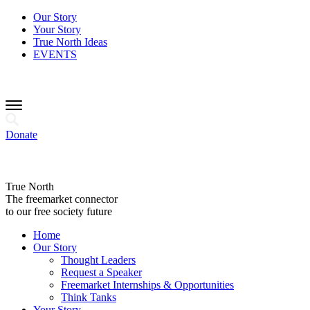
Our Story
Your Story
True North Ideas
EVENTS
Donate
True North
The freemarket connector
to our free society future
Home
Our Story
Thought Leaders
Request a Speaker
Freemarket Internships & Opportunities
Think Tanks
Your Story