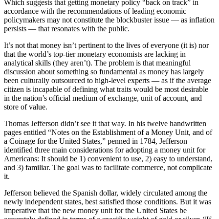
Which suggests that getting monetary policy “back on track” in
accordance with the recommendations of leading economic
policymakers may not constitute the blockbuster issue — as inflation
persists — that resonates with the public.
It’s not that money isn’t pertinent to the lives of everyone (it is) nor
that the world’s top-tier monetary economists are lacking in
analytical skills (they aren’t). The problem is that meaningful
discussion about something so fundamental as money has largely
been culturally outsourced to high-level experts — as if the average
citizen is incapable of defining what traits would be most desirable
in the nation’s official medium of exchange, unit of account, and
store of value.
Thomas Jefferson didn’t see it that way. In his twelve handwritten
pages entitled “Notes on the Establishment of a Money Unit, and of
a Coinage for the United States,” penned in 1784, Jefferson
identified three main considerations for adopting a money unit for
Americans: It should be 1) convenient to use, 2) easy to understand,
and 3) familiar. The goal was to facilitate commerce, not complicate
it.
Jefferson believed the Spanish dollar, widely circulated among the
newly independent states, best satisfied those conditions. But it was
imperative that the new money unit for the United States be