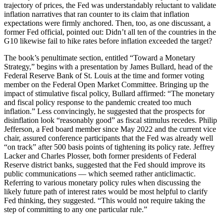
trajectory of prices, the Fed was understandably reluctant to validate
inflation narratives that ran counter to its claim that inflation
expectations were firmly anchored. Then, too, as one discussant, a
former Fed official, pointed out: Didn’t all ten of the countries in the
G10 likewise fail to hike rates before inflation exceeded the target?
The book’s penultimate section, entitled “Toward a Monetary
Strategy,” begins with a presentation by James Bullard, head of the
Federal Reserve Bank of St. Louis at the time and former voting
member on the Federal Open Market Committee. Bringing up the
impact of stimulative fiscal policy, Bullard affirmed: “The monetary
and fiscal policy response to the pandemic created too much
inflation.” Less convincingly, he suggested that the prospects for
disinflation look “reasonably good” as fiscal stimulus recedes. Philip
Jefferson, a Fed board member since May 2022 and the current vice
chair, assured conference participants that the Fed was already well
“on track” after 500 basis points of tightening its policy rate. Jeffrey
Lacker and Charles Plosser, both former presidents of Federal
Reserve district banks, suggested that the Fed should improve its
public communications — which seemed rather anticlimactic.
Referring to various monetary policy rules when discussing the
likely future path of interest rates would be most helpful to clarify
Fed thinking, they suggested. “This would not require taking the
step of committing to any one particular rule.”