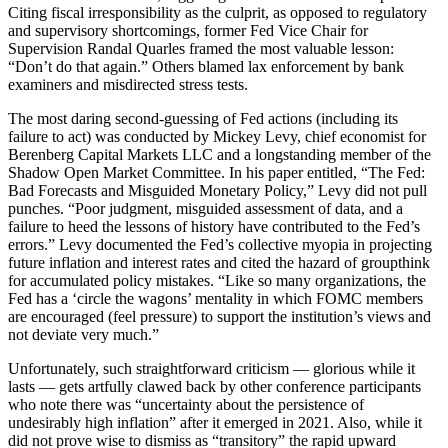
Citing fiscal irresponsibility as the culprit, as opposed to regulatory
and supervisory shortcomings, former Fed Vice Chair for
Supervision Randal Quarles framed the most valuable lesson:
“Don’t do that again.” Others blamed lax enforcement by bank
examiners and misdirected stress tests.
The most daring second-guessing of Fed actions (including its
failure to act) was conducted by Mickey Levy, chief economist for
Berenberg Capital Markets LLC and a longstanding member of the
Shadow Open Market Committee. In his paper entitled, “The Fed:
Bad Forecasts and Misguided Monetary Policy,” Levy did not pull
punches. “Poor judgment, misguided assessment of data, and a
failure to heed the lessons of history have contributed to the Fed’s
errors.” Levy documented the Fed’s collective myopia in projecting
future inflation and interest rates and cited the hazard of groupthink
for accumulated policy mistakes. “Like so many organizations, the
Fed has a ‘circle the wagons’ mentality in which FOMC members
are encouraged (feel pressure) to support the institution’s views and
not deviate very much.”
Unfortunately, such straightforward criticism — glorious while it
lasts — gets artfully clawed back by other conference participants
who note there was “uncertainty about the persistence of
undesirably high inflation” after it emerged in 2021. Also, while it
did not prove wise to dismiss as “transitory” the rapid upward