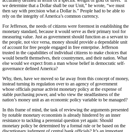
accurately defined in terms of a specific weight of gold or silver. “If
we determine that a Dollar shall be our Unit,” he wrote, “we must
then say with precision what a Dollar is.” People had to be able to
rely on the integrity of America’s common currency.
For Jefferson, the needs of citizens were foremost in establishing the
monetary standard, because it would serve as their primary tool for
measuring value. Just as government should function as a servant to
the people, not vice versa, money should provide a dependable unit
of account for free people engaged in free enterprise. Jefferson
trusted in the capabilities of individual citizens to make choices that
would benefit themselves, their countrymen, and their nation. What
else would we expect from a man whose belief in democratic self-
governance defined America?
Why, then, have we moved so far away from this concept of money,
instead turning its regulation over to an agency of government
whose officials pursue activist monetary policy at the expense of
stable purchasing power, and who view the steadfastness of the
nation’s money unit as an economic policy variable to be managed?
In this frame of mind, the task of reviewing the arguments presented
by notable monetary economists is already hindered by an inner
resistance to tackling a perennial question yet again: Should
monetary policy be determined by a formal rule or be based on the
discretionary judgment of central bank officials? It’s an important