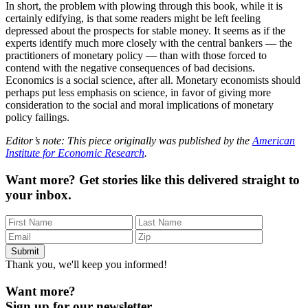
In short, the problem with plowing through this book, while it is
certainly edifying, is that some readers might be left feeling
depressed about the prospects for stable money. It seems as if the
experts identify much more closely with the central bankers — the
practitioners of monetary policy — than with those forced to
contend with the negative consequences of bad decisions.
Economics is a social science, after all. Monetary economists should
perhaps put less emphasis on science, in favor of giving more
consideration to the social and moral implications of monetary
policy failings.
Editor’s note: This piece originally was published by the
American
Institute for Economic Research
.
Want more?
Get stories like this delivered straight to
your inbox.
Thank you, we'll keep you informed!
Want more?
Sign up for our newsletter.