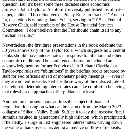
question. But it’s been some three decades since economics
professor John Taylor of Stanford University published his oft-cited
paper, entitled “Discretion versus Policy Rules in Practice.” And so
far, discretion is winning. Janet Yellen, serving in 2015 as Federal
Reserve Chair, told members of the House Financial Services
Committee: “I don’t believe that the Fed should chain itself to any
mechanical rule.”
Nevertheless, the first three presentations in the book celebrate the
30-year anniversary of the Taylor Rule, which suggests how central
banks should move interest rates in response to inflation and other
economic conditions. The conference discussion included an
acknowledgment by former Fed vice chair Richard Clarida that
Taylor-type rules are “ubiquitous” in the briefing books prepared by
staff for Fed officials ahead of monetary policy meetings — even if
they are not enforceable. Perhaps those wary of the outsized role of
discretion in determining interest rates can take comfort in believing
that rules-based approaches offer guidance, at least.
Another three presentations address the subject of financial
regulation, focusing on what can be learned from the March 2023
collapse of Silicon Valley Bank. Suffice it to say that massive fiscal
stimulus resulted in generationally high inflation, which precipitated,
if belatedly, a surge in Fed-engineered interest rates, driving down
the value of bank assets, triggering a massive outflow of deposits.