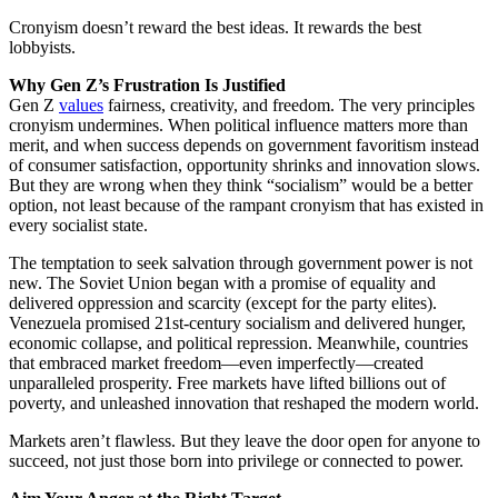
Cronyism doesn’t reward the best ideas. It rewards the best
lobbyists.
Why Gen Z’s Frustration Is Justified
Gen Z
values
fairness, creativity, and freedom. The very principles
cronyism undermines. When political influence matters more than
merit, and when success depends on government favoritism instead
of consumer satisfaction, opportunity shrinks and innovation slows.
But they are wrong when they think “socialism” would be a better
option, not least because of the rampant cronyism that has existed in
every socialist state.
The temptation to seek salvation through government power is not
new. The Soviet Union began with a promise of equality and
delivered oppression and scarcity (except for the party elites).
Venezuela promised 21st-century socialism and delivered hunger,
economic collapse, and political repression. Meanwhile, countries
that embraced market freedom—even imperfectly—created
unparalleled prosperity. Free markets have lifted billions out of
poverty, and unleashed innovation that reshaped the modern world.
Markets aren’t flawless. But they leave the door open for anyone to
succeed, not just those born into privilege or connected to power.