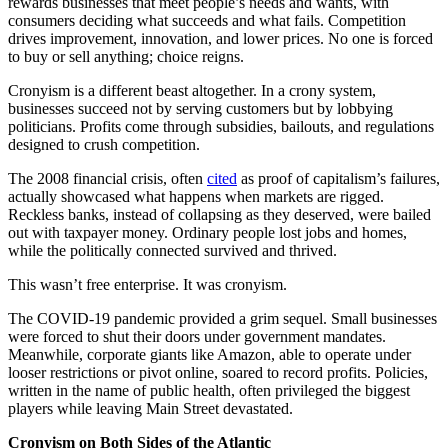
rewards businesses that meet people’s needs and wants, with
consumers deciding what succeeds and what fails. Competition
drives improvement, innovation, and lower prices. No one is forced
to buy or sell anything; choice reigns.
Cronyism is a different beast altogether. In a crony system,
businesses succeed not by serving customers but by lobbying
politicians. Profits come through subsidies, bailouts, and regulations
designed to crush competition.
The 2008 financial crisis, often
cited
as proof of capitalism’s failures,
actually showcased what happens when markets are rigged.
Reckless banks, instead of collapsing as they deserved, were bailed
out with taxpayer money. Ordinary people lost jobs and homes,
while the politically connected survived and thrived.
This wasn’t free enterprise. It was cronyism.
The COVID-19 pandemic provided a grim sequel. Small businesses
were forced to shut their doors under government mandates.
Meanwhile, corporate giants like Amazon, able to operate under
looser restrictions or pivot online, soared to record profits. Policies,
written in the name of public health, often privileged the biggest
players while leaving Main Street devastated.
Cronyism on Both Sides of the Atlantic