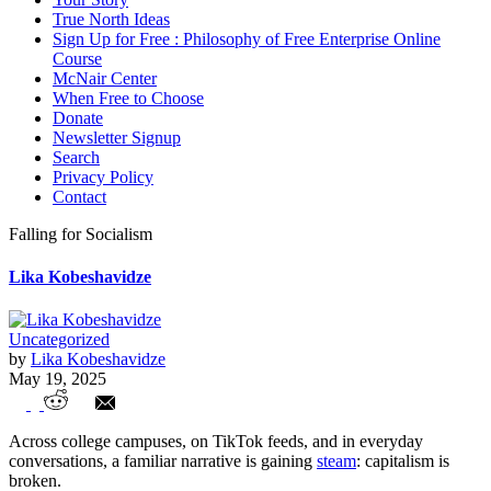
True North Ideas
Sign Up for Free : Philosophy of Free Enterprise Online
Course
McNair Center
When Free to Choose
Donate
Newsletter Signup
Search
Privacy Policy
Contact
Falling for Socialism
Lika Kobeshavidze
Uncategorized
by
Lika Kobeshavidze
May 19, 2025
Falling for Socialism
Across college campuses, on TikTok feeds, and in everyday
conversations, a familiar narrative is gaining
steam
: capitalism is
broken.