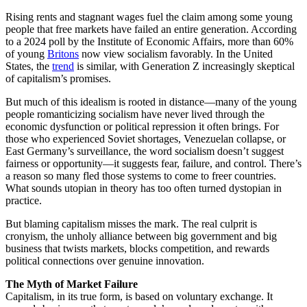
Rising rents and stagnant wages fuel the claim among some young
people that free markets have failed an entire generation. According
to a 2024 poll by the Institute of Economic Affairs, more than 60%
of young
Britons
now view socialism favorably. In the United
States, the
trend
is similar, with Generation Z increasingly skeptical
of capitalism’s promises.
But much of this idealism is rooted in distance—many of the young
people romanticizing socialism have never lived through the
economic dysfunction or political repression it often brings. For
those who experienced Soviet shortages, Venezuelan collapse, or
East Germany’s surveillance, the word socialism doesn’t suggest
fairness or opportunity—it suggests fear, failure, and control. There’s
a reason so many fled those systems to come to freer countries.
What sounds utopian in theory has too often turned dystopian in
practice.
But blaming capitalism misses the mark. The real culprit is
cronyism, the unholy alliance between big government and big
business that twists markets, blocks competition, and rewards
political connections over genuine innovation.
The Myth of Market Failure
Capitalism, in its true form, is based on voluntary exchange. It