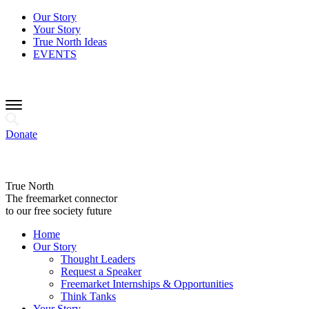
Our Story
Your Story
True North Ideas
EVENTS
Donate
True North
The freemarket connector
to our free society future
Home
Our Story
Thought Leaders
Request a Speaker
Freemarket Internships & Opportunities
Think Tanks
Your Story