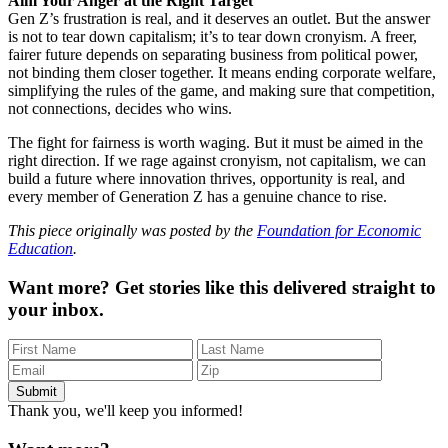
Aim Your Anger at the Right Target
Gen Z’s frustration is real, and it deserves an outlet. But the answer
is not to tear down capitalism; it’s to tear down cronyism. A freer,
fairer future depends on separating business from political power,
not binding them closer together. It means ending corporate welfare,
simplifying the rules of the game, and making sure that competition,
not connections, decides who wins.
The fight for fairness is worth waging. But it must be aimed in the
right direction. If we rage against cronyism, not capitalism, we can
build a future where innovation thrives, opportunity is real, and
every member of Generation Z has a genuine chance to rise.
This piece originally was posted by the
Foundation for Economic
Education
.
Want more?
Get stories like this delivered straight to
your inbox.
Thank you, we'll keep you informed!