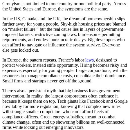
Cronyism is not limited to one country or one political party. Across
the United States and Europe, the symptoms are the same.
In the US, Canada, and the UK, the dream of homeownership slips
further away for young people. Sky-high housing prices are blamed
on “market failure,” but the real cause lies in layers of government-
imposed barriers: restrictive zoning laws, burdensome permitting
requirements, and endless bureaucratic delays. Big developers who
can afford to navigate or influence the system survive. Everyone
else gets locked out.
In Europe, the pattern repeats. France’s labor
laws
, designed to
protect workers, instead stifle opportunity. Hiring becomes risky and
expensive, especially for young people. Large corporations, with the
resources to manage compliance costs, consolidate their dominance.
Small firms and startups never get off the ground.
There’s also a persistent myth that big business fears government
intervention. In reality, the largest corporations often embrace it,
because it keeps them on top. Tech giants like Facebook and Google
now lobby for more regulation, knowing that complex new rules
will strangle smaller competitors who can’t afford fleets of
compliance officers. Green energy subsidies, meant to combat
climate change, often end up showering billions on well-connected
firms while locking out emerging innovators.