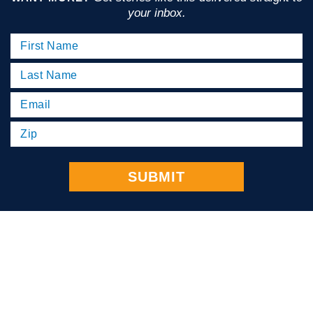
your inbox.