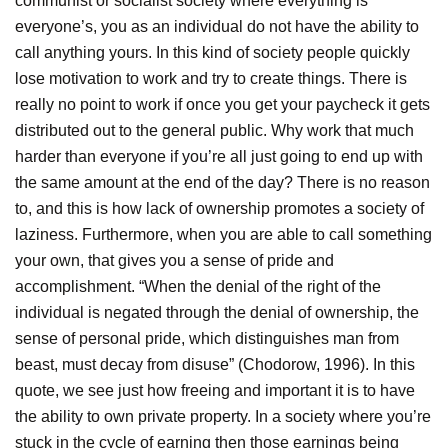
communist or socialist society where everything is
everyone’s, you as an individual do not have the ability to
call anything yours. In this kind of society people quickly
lose motivation to work and try to create things. There is
really no point to work if once you get your paycheck it gets
distributed out to the general public. Why work that much
harder than everyone if you’re all just going to end up with
the same amount at the end of the day? There is no reason
to, and this is how lack of ownership promotes a society of
laziness. Furthermore, when you are able to call something
your own, that gives you a sense of pride and
accomplishment. “When the denial of the right of the
individual is negated through the denial of ownership, the
sense of personal pride, which distinguishes man from
beast, must decay from disuse” (Chodorow, 1996). In this
quote, we see just how freeing and important it is to have
the ability to own private property. In a society where you’re
stuck in the cycle of earning then those earnings being