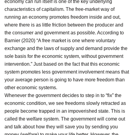
economy can run itself is one of the key underlying
characteristics of capitalism. The free-market way of
running an economy promotes freedom inside and out,
where there is as little friction between the producer and
the consumer and government as possible. According to
Barnier (2020) “A free market is one where voluntary
exchange and the laws of supply and demand provide the
sole basis for the economic system, without government
intervention.” Just based on the fact that this economic
system promotes less government involvement means that
your average person is going to have more freedom than
other economic systems.
Whenever the government decides to step in to “fix” the
economic condition, we see freedoms slowly retracted as
people become trapped in an impoverished state. This is
called the welfare system. The government will come out
and talk about how they will save you by sending you
money (welfare) to make your life better. However, the