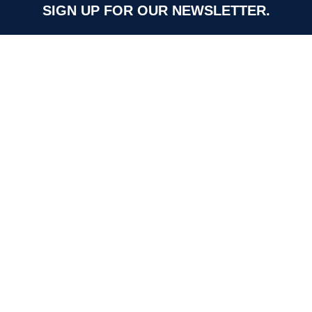
SIGN UP FOR OUR NEWSLETTER.