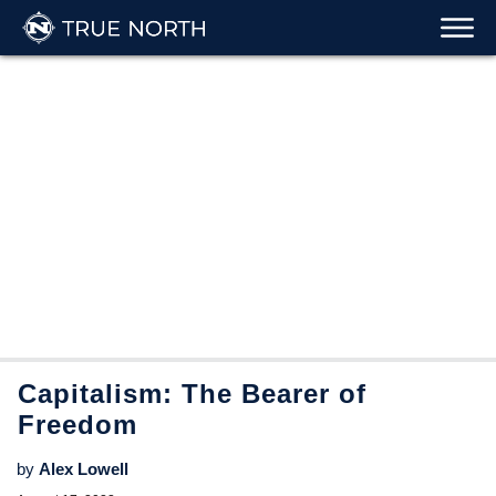
Capitalism: The Bearer of
Freedom
by
Alex Lowell