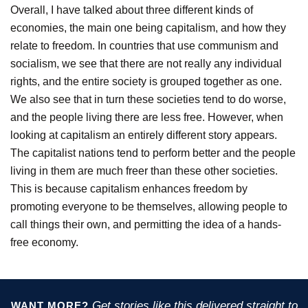
Overall, I have talked about three different kinds of
economies, the main one being capitalism, and how they
relate to freedom. In countries that use communism and
socialism, we see that there are not really any individual
rights, and the entire society is grouped together as one.
We also see that in turn these societies tend to do worse,
and the people living there are less free. However, when
looking at capitalism an entirely different story appears.
The capitalist nations tend to perform better and the people
living in them are much freer than these other societies.
This is because capitalism enhances freedom by
promoting everyone to be themselves, allowing people to
call things their own, and permitting the idea of a hands-
free economy.
Get stories like this delivered straight to
WANT MORE?