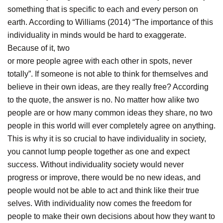
something that is specific to each and every person on
earth. According to Williams (2014) “The importance of this
individuality in minds would be hard to exaggerate.
Because of it, two
or more people agree with each other in spots, never
totally”. If someone is not able to think for themselves and
believe in their own ideas, are they really free? According
to the quote, the answer is no. No matter how alike two
people are or how many common ideas they share, no two
people in this world will ever completely agree on anything.
This is why it is so crucial to have individuality in society,
you cannot lump people together as one and expect
success. Without individuality society would never
progress or improve, there would be no new ideas, and
people would not be able to act and think like their true
selves. With individuality now comes the freedom for
people to make their own decisions about how they want to