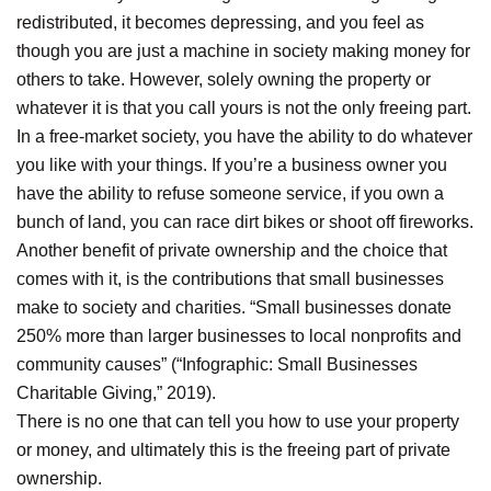
redistributed, it becomes depressing, and you feel as
though you are just a machine in society making money for
others to take. However, solely owning the property or
whatever it is that you call yours is not the only freeing part.
In a free-market society, you have the ability to do whatever
you like with your things. If you’re a business owner you
have the ability to refuse someone service, if you own a
bunch of land, you can race dirt bikes or shoot off fireworks.
Another benefit of private ownership and the choice that
comes with it, is the contributions that small businesses
make to society and charities. “Small businesses donate
250% more than larger businesses to local nonprofits and
community causes” (“Infographic: Small Businesses
Charitable Giving,” 2019).
There is no one that can tell you how to use your property
or money, and ultimately this is the freeing part of private
ownership.