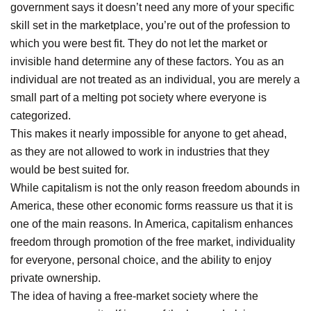
government says it doesn’t need any more of your specific
skill set in the marketplace, you’re out of the profession to
which you were best fit. They do not let the market or
invisible hand determine any of these factors. You as an
individual are not treated as an individual, you are merely a
small part of a melting pot society where everyone is
categorized.
This makes it nearly impossible for anyone to get ahead,
as they are not allowed to work in industries that they
would be best suited for.
While capitalism is not the only reason freedom abounds in
America, these other economic forms reassure us that it is
one of the main reasons. In America, capitalism enhances
freedom through promotion of the free market, individuality
for everyone, personal choice, and the ability to enjoy
private ownership.
The idea of having a free-market society where the