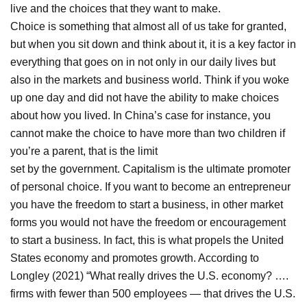
live and the choices that they want to make.
Choice is something that almost all of us take for granted,
but when you sit down and think about it, it is a key factor in
everything that goes on in not only in our daily lives but
also in the markets and business world. Think if you woke
up one day and did not have the ability to make choices
about how you lived. In China’s case for instance, you
cannot make the choice to have more than two children if
you’re a parent, that is the limit
set by the government. Capitalism is the ultimate promoter
of personal choice. If you want to become an entrepreneur
you have the freedom to start a business, in other market
forms you would not have the freedom or encouragement
to start a business. In fact, this is what propels the United
States economy and promotes growth. According to
Longley (2021) “What really drives the U.S. economy? ….
firms with fewer than 500 employees — that drives the U.S.