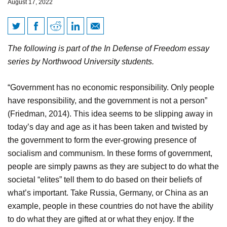
August 17, 2022
Capitalism: The Bearer of
The following is part of the In Defense of Freedom essay
Freedom
series by Northwood University students.
“Government has no economic responsibility. Only people
have responsibility, and the government is not a person”
(Friedman, 2014). This idea seems to be slipping away in
today’s day and age as it has been taken and twisted by
the government to form the ever-growing presence of
socialism and communism. In these forms of government,
people are simply pawns as they are subject to do what the
societal “elites” tell them to do based on their beliefs of
what’s important. Take Russia, Germany, or China as an
example, people in these countries do not have the ability
to do what they are gifted at or what they enjoy. If the