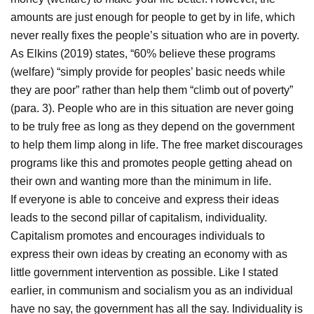
amounts are just enough for people to get by in life, which
never really fixes the people’s situation who are in poverty.
As Elkins (2019) states, “60% believe these programs
(welfare) “simply provide for peoples’ basic needs while
they are poor” rather than help them “climb out of poverty”
(para. 3). People who are in this situation are never going
to be truly free as long as they depend on the government
to help them limp along in life. The free market discourages
programs like this and promotes people getting ahead on
their own and wanting more than the minimum in life.
If everyone is able to conceive and express their ideas
leads to the second pillar of capitalism, individuality.
Capitalism promotes and encourages individuals to
express their own ideas by creating an economy with as
little government intervention as possible. Like I stated
earlier, in communism and socialism you as an individual
have no say, the government has all the say. Individuality is