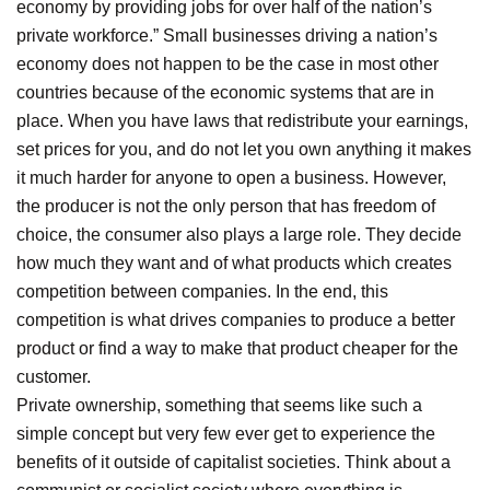
economy by providing jobs for over half of the nation’s
private workforce.” Small businesses driving a nation’s
economy does not happen to be the case in most other
countries because of the economic systems that are in
place. When you have laws that redistribute your earnings,
set prices for you, and do not let you own anything it makes
it much harder for anyone to open a business. However,
the producer is not the only person that has freedom of
choice, the consumer also plays a large role. They decide
how much they want and of what products which creates
competition between companies. In the end, this
competition is what drives companies to produce a better
product or find a way to make that product cheaper for the
customer.
Private ownership, something that seems like such a
simple concept but very few ever get to experience the
benefits of it outside of capitalist societies. Think about a