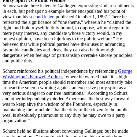
Party Spirit vs. Public Welfare
Schurz wrote three letters to Gallinger, expressing similar sentiments
in each, but perhaps no example better encapsulated his point of
view than his
second letter
, published October 1, 1897. There he
reiterated the significance of “one theme,” wherein he “claimed the
right, and hold myself in duty bound, to oppose, without regard to
mere party interest, any candidate whose victory would, in my
honest opinion, have been injurious to the public welfare.” He
believed that while political parties have their uses in advancing
favorable candidates and ideas, they can also be downright
dangerous when feelings of partisanship overtake sincere principles
and public duty.
Schurz reinforced his political independence by referencing
George
Washington’s Farewell Address
, where he warned that “it is high
time the American people should remember and most earnestly take
to heart the solemn warning against an excessive party spirit as a
very serious danger to our free institutions.” According to Schurz
and other independently minded Americans, the best way forward
was to keep alive the wisdom of the Founders, especially in
maintaining the principle “that the duty of the citizen to the public
weal is absolutely paramount to any duty he may owe to a party
organization.”
Schurz held no illusions about convincing Gallinger, but he made
sure to point out: “I merely wish to show by this example how