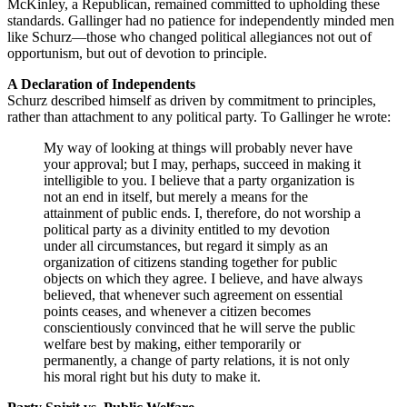
McKinley, a Republican, remained committed to upholding these
standards. Gallinger had no patience for independently minded men
like Schurz—those who changed political allegiances not out of
opportunism, but out of devotion to principle.
A Declaration of Independents
Schurz described himself as driven by commitment to principles,
rather than attachment to any political party. To Gallinger he wrote:
My way of looking at things will probably never have
your approval; but I may, perhaps, succeed in making it
intelligible to you. I believe that a party organization is
not an end in itself, but merely a means for the
attainment of public ends. I, therefore, do not worship a
political party as a divinity entitled to my devotion
under all circumstances, but regard it simply as an
organization of citizens standing together for public
objects on which they agree. I believe, and have always
believed, that whenever such agreement on essential
points ceases, and whenever a citizen becomes
conscientiously convinced that he will serve the public
welfare best by making, either temporarily or
permanently, a change of party relations, it is not only
his moral right but his duty to make it.