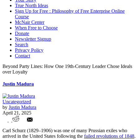
True North Ideas
Sign Up for Free : Philosophy of Free Enterprise Online
Course
McNair Center
When Free to Choose
Donate
Newsletter Signup
Search
Privacy Policy
Contact
Beyond Party Lines: How One 19th-Century Leader Chose Ideals
over Loyalty
Justin Madura
Uncategorized
by
Justin Madura
April 21, 2025
Beyond Party Lines: How One 19th-
Carl Schurz (1829–1906) was one of many Prussian exiles who
Century Leader Chose Ideals over
arrived in the United States following the
failed revolutions of 1848
.