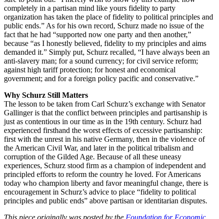
completely in a partisan mind like yours fidelity to party
organization has taken the place of fidelity to political principles and
public ends.” As for his own record, Schurz made no issue of the
fact that he had “supported now one party and then another,”
because “as I honestly believed, fidelity to my principles and aims
demanded it.” Simply put, Schurz recalled, “I have always been an
anti-slavery man; for a sound currency; for civil service reform;
against high tariff protection; for honest and economical
government; and for a foreign policy pacific and conservative.”
Why Schurz Still Matters
The lesson to be taken from Carl Schurz’s exchange with Senator
Gallinger is that the conflict between principles and partisanship is
just as contentious in our time as in the 19th century. Schurz had
experienced firsthand the worst effects of excessive partisanship:
first with the unrest in his native Germany, then in the violence of
the American Civil War, and later in the political tribalism and
corruption of the Gilded Age. Because of all these uneasy
experiences, Schurz stood firm as a champion of independent and
principled efforts to reform the country he loved. For Americans
today who champion liberty and favor meaningful change, there is
encouragement in Schurz’s advice to place “fidelity to political
principles and public ends” above partisan or identitarian disputes.
This piece originally was posted by the
Foundation for Economic