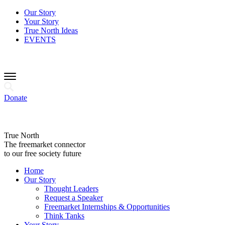
Our Story
Your Story
True North Ideas
EVENTS
Donate
True North
The freemarket connector
to our free society future
Home
Our Story
Thought Leaders
Request a Speaker
Freemarket Internships & Opportunities
Think Tanks
Your Story