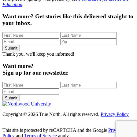
Education
.
Want more?
Get stories like this delivered straight to
your inbox.
Thank you, we'll keep you informed!
Want more?
Sign up for our newsletter.
Copyright © 2026 True North. All rights reserved.
Privacy Policy
This site is protected by reCAPTCHA and the Google
Privacy
Policy
and
Terms of Service
apply.