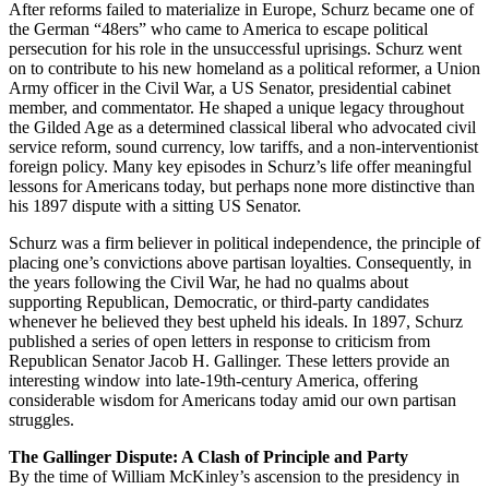
After reforms failed to materialize in Europe, Schurz became one of
Loyalty
the German “48ers” who came to America to escape political
persecution for his role in the unsuccessful uprisings. Schurz went
on to contribute to his new homeland as a political reformer, a Union
Army officer in the Civil War, a US Senator, presidential cabinet
member, and commentator. He shaped a unique legacy throughout
the Gilded Age as a determined classical liberal who advocated civil
service reform, sound currency, low tariffs, and a non-interventionist
foreign policy. Many key episodes in Schurz’s life offer meaningful
lessons for Americans today, but perhaps none more distinctive than
his 1897 dispute with a sitting US Senator.
Schurz was a firm believer in political independence, the principle of
placing one’s convictions above partisan loyalties. Consequently, in
the years following the Civil War, he had no qualms about
supporting Republican, Democratic, or third-party candidates
whenever he believed they best upheld his ideals. In 1897, Schurz
published a series of open letters in response to criticism from
Republican Senator Jacob H. Gallinger. These letters provide an
interesting window into late-19th-century America, offering
considerable wisdom for Americans today amid our own partisan
struggles.
The Gallinger Dispute: A Clash of Principle and Party
By the time of William McKinley’s ascension to the presidency in