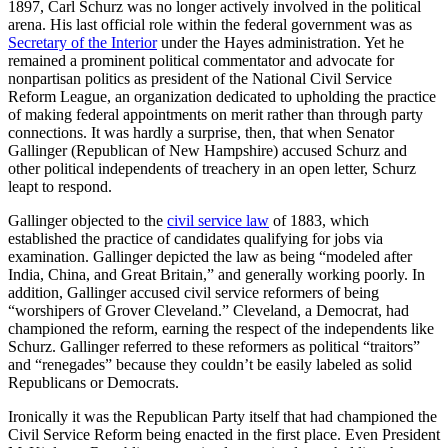
1897, Carl Schurz was no longer actively involved in the political
arena. His last official role within the federal government was as
Secretary of the Interior
under the Hayes administration. Yet he
remained a prominent political commentator and advocate for
nonpartisan politics as president of the National Civil Service
Reform League, an organization dedicated to upholding the practice
of making federal appointments on merit rather than through party
connections. It was hardly a surprise, then, that when Senator
Gallinger (Republican of New Hampshire) accused Schurz and
other political independents of treachery in an open letter, Schurz
leapt to respond.
Gallinger objected to the
civil service law
of 1883, which
established the practice of candidates qualifying for jobs via
examination. Gallinger depicted the law as being “modeled after
India, China, and Great Britain,” and generally working poorly. In
addition, Gallinger accused civil service reformers of being
“worshipers of Grover Cleveland.” Cleveland, a Democrat, had
championed the reform, earning the respect of the independents like
Schurz. Gallinger referred to these reformers as political “traitors”
and “renegades” because they couldn’t be easily labeled as solid
Republicans or Democrats.
Ironically it was the Republican Party itself that had championed the
Civil Service Reform being enacted in the first place. Even President