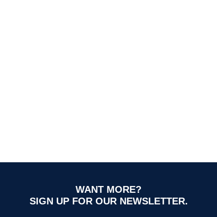
WANT MORE?
SIGN UP FOR OUR NEWSLETTER.