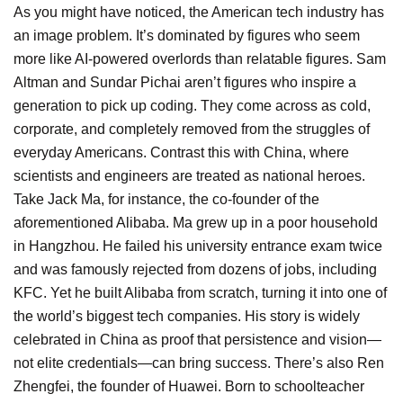
As you might have noticed, the American tech industry has
an image problem. It’s dominated by figures who seem
more like AI-powered overlords than relatable figures. Sam
Altman and Sundar Pichai aren’t figures who inspire a
generation to pick up coding. They come across as cold,
corporate, and completely removed from the struggles of
everyday Americans. Contrast this with China, where
scientists and engineers are treated as national heroes.
Take Jack Ma, for instance, the co-founder of the
aforementioned Alibaba. Ma grew up in a poor household
in Hangzhou. He failed his university entrance exam twice
and was famously rejected from dozens of jobs, including
KFC. Yet he built Alibaba from scratch, turning it into one of
the world’s biggest tech companies. His story is widely
celebrated in China as proof that persistence and vision—
not elite credentials—can bring success. There’s also Ren
Zhengfei, the founder of Huawei. Born to schoolteacher