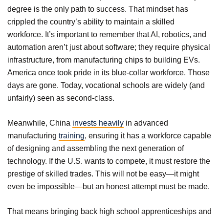
degree is the only path to success. That mindset has
crippled the country’s ability to maintain a skilled
workforce. It’s important to remember that AI, robotics, and
automation aren’t just about software; they require physical
infrastructure, from manufacturing chips to building EVs.
America once took pride in its blue-collar workforce. Those
days are gone. Today, vocational schools are widely (and
unfairly) seen as second-class.
Meanwhile, China
invests heavily
in advanced
manufacturing
training
, ensuring it has a workforce capable
of designing and assembling the next generation of
technology. If the U.S. wants to compete, it must restore the
prestige of skilled trades. This will not be easy—it might
even be impossible—but an honest attempt must be made.
That means bringing back high school apprenticeships and