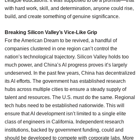
League educations. It was supposed to be a promise—that
with hard work, skill, and determination, anyone could rise,
build, and create something of genuine significance.
Breaking Silicon Valley’s Vice-Like Grip
For the American Dream to be revived, a handful of
companies clustered in one region can’t control the
nation’s technological trajectory. Silicon Valley holds too
much power, and China’s AI progress proves it’s largely
undeserved. In the past few years, China has decentralized
its AI efforts. The government has established research
hubs across multiple cities to ensure a steady supply of
talent and resources. The U.S. must do the same. Regional
tech hubs need to be established nationwide. This will
ensure that AI development isn’t limited to a single elite
class of engineers in California. Independent research
institutions, backed by government funding, could and
should be developed to compete with corporate labs. More