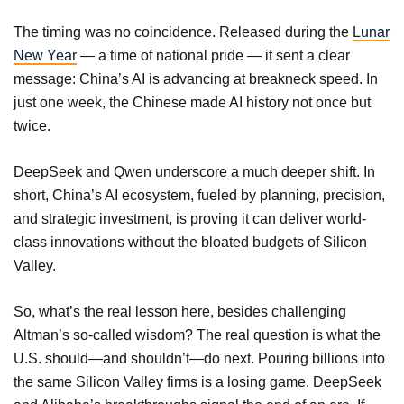
The timing was no coincidence. Released during the
Lunar
New Year
— a time of national pride — it sent a clear
message: China’s AI is advancing at breakneck speed. In
just one week, the Chinese made AI history not once but
twice.
DeepSeek and Qwen underscore a much deeper shift. In
short, China’s AI ecosystem, fueled by planning, precision,
and strategic investment, is proving it can deliver world-
class innovations without the bloated budgets of Silicon
Valley.
So, what’s the real lesson here, besides challenging
Altman’s so-called wisdom? The real question is what the
U.S. should—and shouldn’t—do next. Pouring billions into
the same Silicon Valley firms is a losing game. DeepSeek