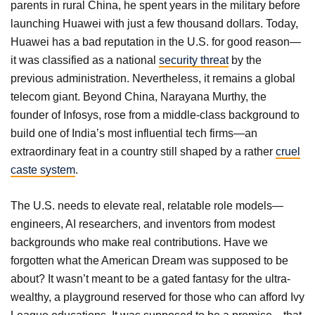
parents in rural China, he spent years in the military before
launching Huawei with just a few thousand dollars. Today,
Huawei has a bad reputation in the U.S. for good reason—
it was classified as a national
security threat
by the
previous administration. Nevertheless, it remains a global
telecom giant. Beyond China, Narayana Murthy, the
founder of Infosys, rose from a middle-class background to
build one of India’s most influential tech firms—an
extraordinary feat in a country still shaped by a rather
cruel
caste system
.
The U.S. needs to elevate real, relatable role models—
engineers, AI researchers, and inventors from modest
backgrounds who make real contributions. Have we
forgotten what the American Dream was supposed to be
about? It wasn’t meant to be a gated fantasy for the ultra-
wealthy, a playground reserved for those who can afford Ivy