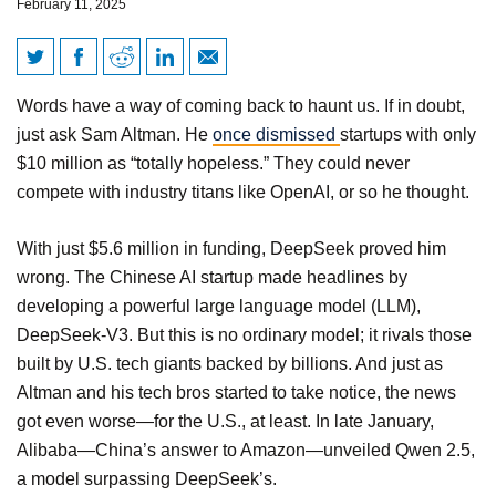
February 11, 2025
Beyond Big Tech: How
Words have a way of coming back to haunt us. If in doubt,
America Can Win the AI War
just ask Sam Altman. He
once dismissed
startups with only
$10 million as “totally hopeless.” They could never
compete with industry titans like OpenAI, or so he thought.
With just $5.6 million in funding, DeepSeek proved him
wrong. The Chinese AI startup made headlines by
developing a powerful large language model (LLM),
DeepSeek-V3. But this is no ordinary model; it rivals those
built by U.S. tech giants backed by billions. And just as
Altman and his tech bros started to take notice, the news
got even worse—for the U.S., at least. In late January,
Alibaba—China’s answer to Amazon—unveiled Qwen 2.5,
a model surpassing DeepSeek’s.