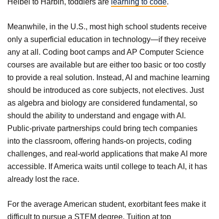
Heibei to Harbin, toddlers are
learning to code
.
Meanwhile, in the U.S., most high school students receive
only a superficial education in technology—if they receive
any at all. Coding boot camps and AP Computer Science
courses are available but are either too basic or too costly
to provide a real solution. Instead, AI and machine learning
should be introduced as core subjects, not electives. Just
as algebra and biology are considered fundamental, so
should the ability to understand and engage with AI.
Public-private partnerships could bring tech companies
into the classroom, offering hands-on projects, coding
challenges, and real-world applications that make AI more
accessible. If America waits until college to teach AI, it has
already lost the race.
For the average American student, exorbitant fees make it
difficult to pursue a STEM degree. Tuition at top