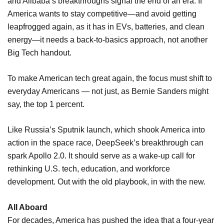
and Alibaba’s breakthroughs signal the end of an era. If
America wants to stay competitive—and avoid getting
leapfrogged again, as it has in EVs, batteries, and clean
energy—it needs a back-to-basics approach, not another
Big Tech handout.
To make American tech great again, the focus must shift to
everyday Americans — not just, as Bernie Sanders might
say, the top 1 percent.
Like Russia’s Sputnik launch, which shook America into
action in the space race, DeepSeek’s breakthrough can
spark Apollo 2.0. It should serve as a wake-up call for
rethinking U.S. tech, education, and workforce
development. Out with the old playbook, in with the new.
All Aboard
For decades, America has pushed the idea that a four-year