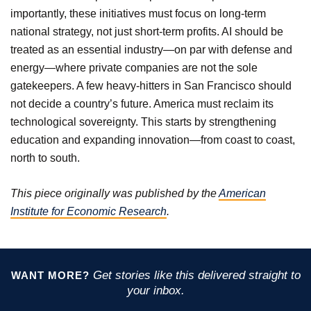
importantly, these initiatives must focus on long-term
national strategy, not just short-term profits. AI should be
treated as an essential industry—on par with defense and
energy—where private companies are not the sole
gatekeepers. A few heavy-hitters in San Francisco should
not decide a country’s future. America must reclaim its
technological sovereignty. This starts by strengthening
education and expanding innovation—from coast to coast,
north to south.
This piece originally was published by the
American
Institute for Economic Research
.
Get stories like this delivered straight to
WANT MORE?
your inbox.