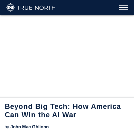
Beyond Big Tech: How America
Can Win the AI War
by
John Mac Ghlionn