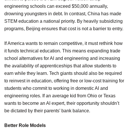
engineering schools can exceed $50,000 annually,
drowning youngsters in debt. In contrast, China has made
STEM education a national priority. By heavily subsidizing
programs, Beijing ensures that cost is not a barrier to entry.
If America wants to remain competitive, it must rethink how
it funds technical education. This means expanding trade
school alternatives for AI and engineering and increasing
the availability of apprenticeships that allow students to
earn while they learn. Tech giants should also be required
to reinvest in education, offering free or low-cost training for
students who commit to working in domestic AI and
engineering roles. If an average kid from Ohio or Texas
wants to become an AI expert, their opportunity shouldn’t
be dictated by their parents’ bank balance.
Better Role Models