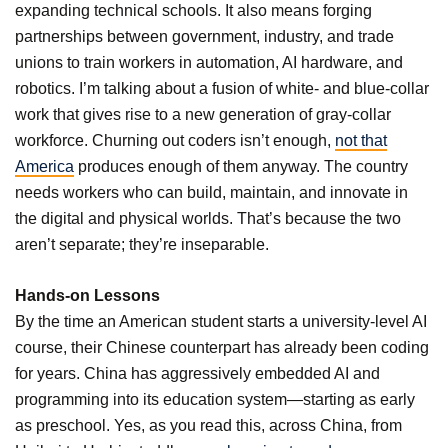
expanding technical schools. It also means forging
partnerships between government, industry, and trade
unions to train workers in automation, AI hardware, and
robotics. I’m talking about a fusion of white- and blue-collar
work that gives rise to a new generation of gray-collar
workforce. Churning out coders isn’t enough,
not that
America
produces enough of them anyway. The country
needs workers who can build, maintain, and innovate in
the digital and physical worlds. That’s because the two
aren’t separate; they’re inseparable.
Hands-on Lessons
By the time an American student starts a university-level AI
course, their Chinese counterpart has already been coding
for years. China has aggressively embedded AI and
programming into its education system—starting as early
as preschool. Yes, as you read this, across China, from